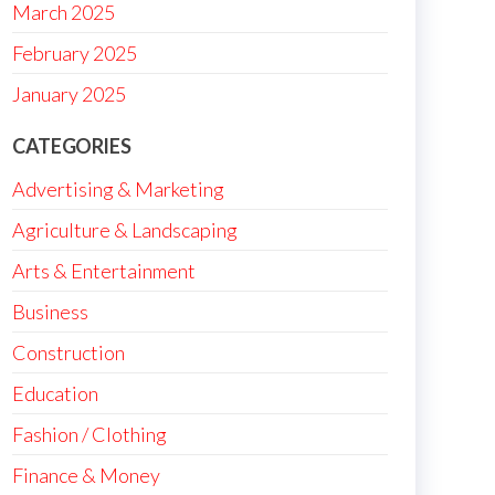
March 2025
February 2025
January 2025
CATEGORIES
Advertising & Marketing
Agriculture & Landscaping
Arts & Entertainment
Business
Construction
Education
Fashion / Clothing
Finance & Money