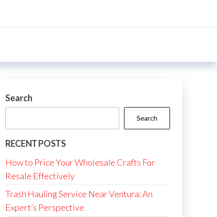
Search
Search
RECENT POSTS
How to Price Your Wholesale Crafts For
Resale Effectively
Trash Hauling Service Near Ventura: An
Expert’s Perspective