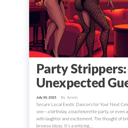
Party Strippers
Unexpected Gue
July 30, 2025
By
Amelia
Secure Local Exotic Dancers for Your Next Celeb
one—a birthday, a bachelorette party, or even a 
with laughter and excitement. The thought of bri
browse ideas. It’s a enticing…