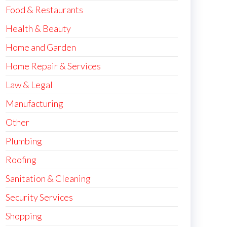
Food & Restaurants
Health & Beauty
Home and Garden
Home Repair & Services
Law & Legal
Manufacturing
Other
Plumbing
Roofing
Sanitation & Cleaning
Security Services
Shopping