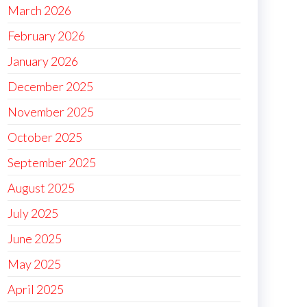
March 2026
February 2026
January 2026
December 2025
November 2025
October 2025
September 2025
August 2025
July 2025
June 2025
May 2025
April 2025