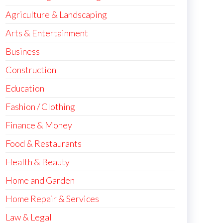
Agriculture & Landscaping
Arts & Entertainment
Business
Construction
Education
Fashion / Clothing
Finance & Money
Food & Restaurants
Health & Beauty
Home and Garden
Home Repair & Services
Law & Legal