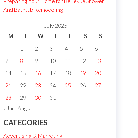
Preparing Your Home for Bellevue Shower
And Bathtub Remodeling
July 2025
M
T
W
T
F
S
S
1
2
3
4
5
6
7
8
9
10
11
12
13
14
15
16
17
18
19
20
21
22
23
24
25
26
27
28
29
30
31
« Jun
Aug »
CATEGORIES
Advertising & Marketing