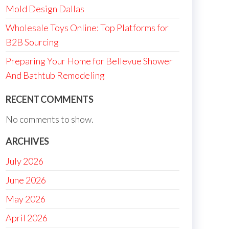
Mold Design Dallas
Wholesale Toys Online: Top Platforms for
B2B Sourcing
Preparing Your Home for Bellevue Shower
And Bathtub Remodeling
RECENT COMMENTS
No comments to show.
ARCHIVES
July 2026
June 2026
May 2026
April 2026