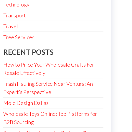
Technology
Transport
Travel
Tree Services
RECENT POSTS
How to Price Your Wholesale Crafts For
Resale Effectively
Trash Hauling Service Near Ventura: An
Expert’s Perspective
Mold Design Dallas
Wholesale Toys Online: Top Platforms for
B2B Sourcing