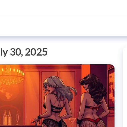
ly 30, 2025