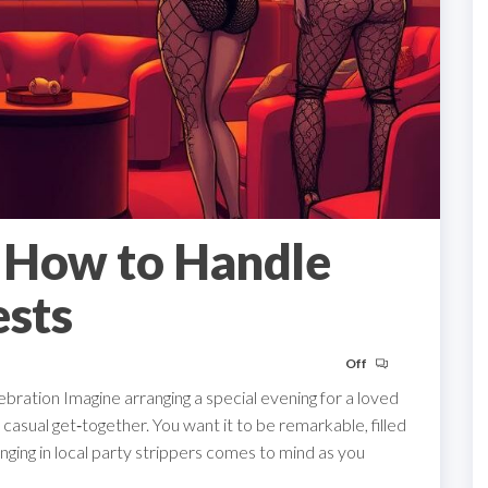
: How to Handle
sts
Off
ration Imagine arranging a special evening for a loved
casual get‑together. You want it to be remarkable, filled
nging in local party strippers comes to mind as you