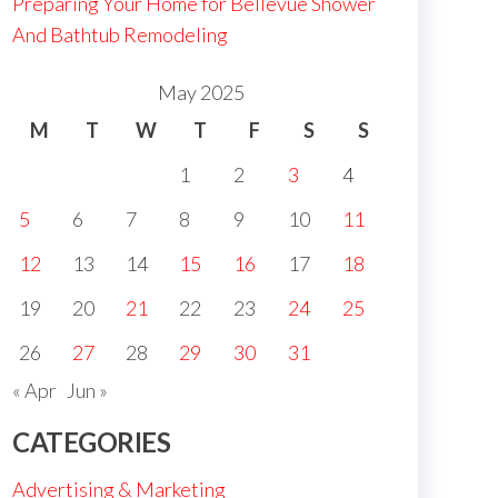
Preparing Your Home for Bellevue Shower
And Bathtub Remodeling
May 2025
M
T
W
T
F
S
S
1
2
3
4
5
6
7
8
9
10
11
12
13
14
15
16
17
18
19
20
21
22
23
24
25
26
27
28
29
30
31
« Apr
Jun »
CATEGORIES
Advertising & Marketing