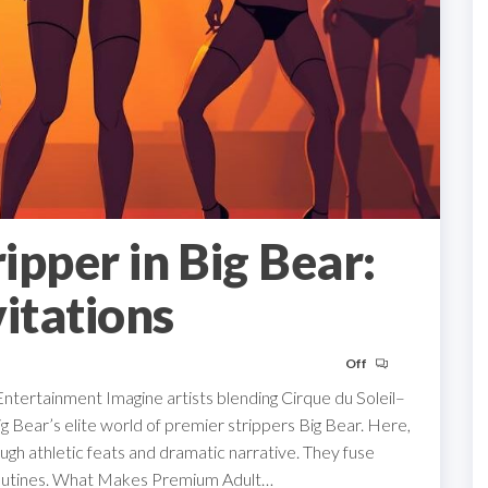
ripper in Big Bear:
itations
Off
Entertainment Imagine artists blending Cirque du Soleil–
g Bear’s elite world of premier strippers Big Bear. Here,
gh athletic feats and dramatic narrative. They fuse
 routines. What Makes Premium Adult…