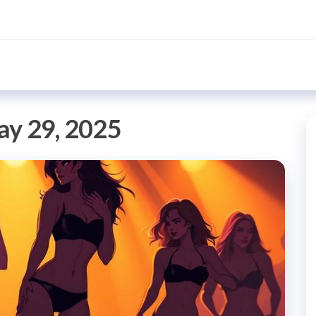
y 29, 2025