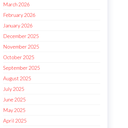
March 2026
February 2026
January 2026
December 2025
November 2025
October 2025
September 2025
August 2025
July 2025
June 2025
May 2025
April 2025