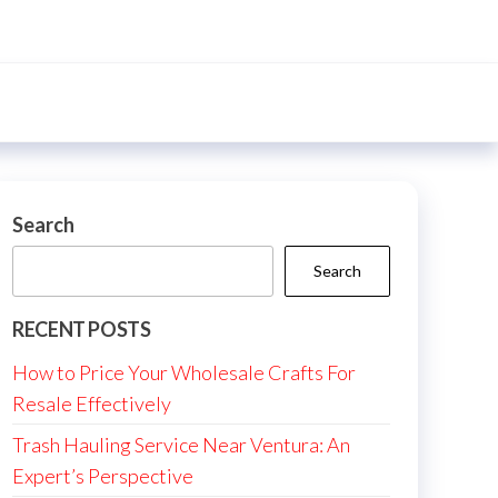
Search
Search
RECENT POSTS
How to Price Your Wholesale Crafts For
Resale Effectively
Trash Hauling Service Near Ventura: An
Expert’s Perspective