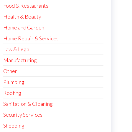
Food & Restaurants
Health & Beauty
Home and Garden
Home Repair & Services
Law & Legal
Manufacturing
Other
Plumbing
Roofing
Sanitation & Cleaning
Security Services
Shopping