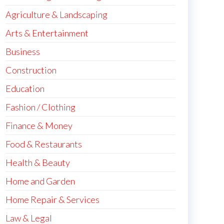
Agriculture & Landscaping
Arts & Entertainment
Business
Construction
Education
Fashion / Clothing
Finance & Money
Food & Restaurants
Health & Beauty
Home and Garden
Home Repair & Services
Law & Legal