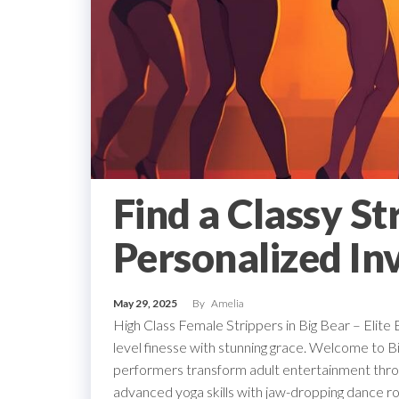
Find a Classy St
Personalized Inv
May 29, 2025
By
Amelia
High Class Female Strippers in Big Bear – Elite 
level finesse with stunning grace. Welcome to Bi
performers transform adult entertainment throu
advanced yoga skills with jaw-dropping dance