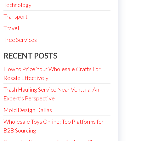
Technology
Transport
Travel
Tree Services
RECENT POSTS
How to Price Your Wholesale Crafts For
Resale Effectively
Trash Hauling Service Near Ventura: An
Expert’s Perspective
Mold Design Dallas
Wholesale Toys Online: Top Platforms for
B2B Sourcing