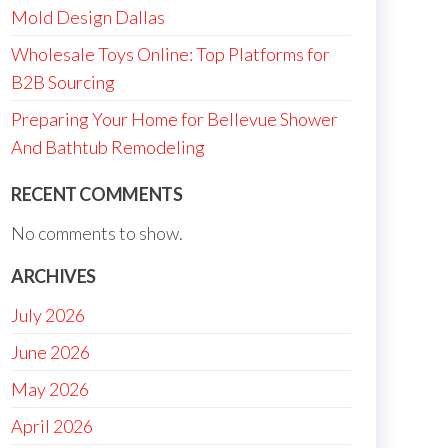
Mold Design Dallas
Wholesale Toys Online: Top Platforms for
B2B Sourcing
Preparing Your Home for Bellevue Shower
And Bathtub Remodeling
RECENT COMMENTS
No comments to show.
ARCHIVES
July 2026
June 2026
May 2026
April 2026