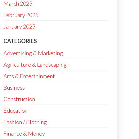
March 2025
February 2025
January 2025
CATEGORIES
Advertising & Marketing
Agriculture & Landscaping
Arts & Entertainment
Business
Construction
Education
Fashion / Clothing
Finance & Money