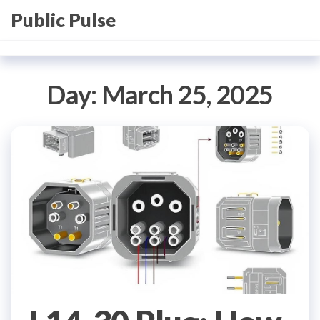
Skip
Public Pulse
to
the
content
Day:
March 25, 2025