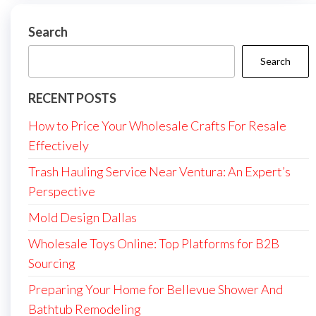
Search
Search
RECENT POSTS
How to Price Your Wholesale Crafts For Resale
Effectively
Trash Hauling Service Near Ventura: An Expert’s
Perspective
Mold Design Dallas
Wholesale Toys Online: Top Platforms for B2B
Sourcing
Preparing Your Home for Bellevue Shower And
Bathtub Remodeling