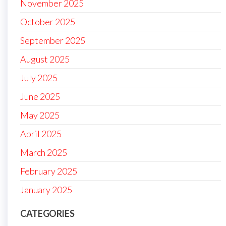
November 2025
October 2025
September 2025
August 2025
July 2025
June 2025
May 2025
April 2025
March 2025
February 2025
January 2025
CATEGORIES