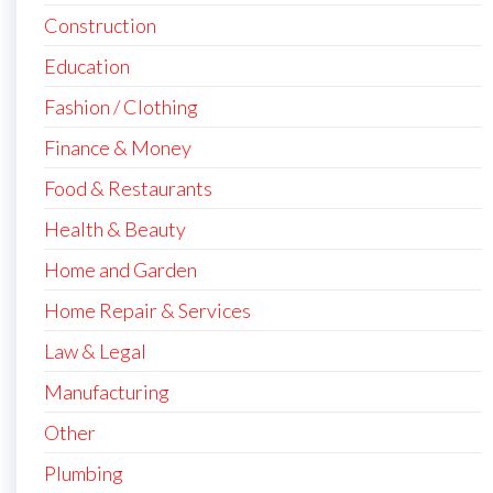
Construction
Education
Fashion / Clothing
Finance & Money
Food & Restaurants
Health & Beauty
Home and Garden
Home Repair & Services
Law & Legal
Manufacturing
Other
Plumbing