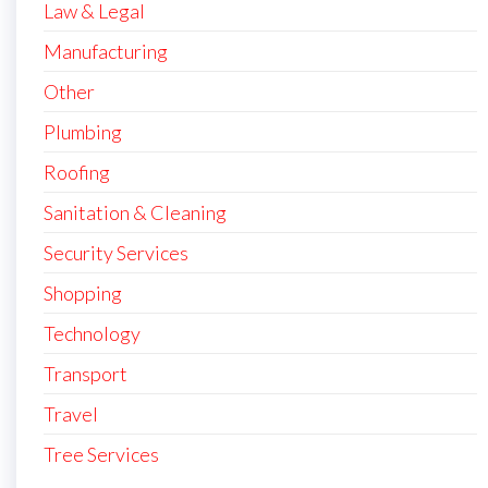
Law & Legal
Manufacturing
Other
Plumbing
Roofing
Sanitation & Cleaning
Security Services
Shopping
Technology
Transport
Travel
Tree Services