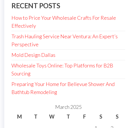
RECENT POSTS
How to Price Your Wholesale Crafts For Resale
Effectively
Trash Hauling Service Near Ventura: An Expert’s
Perspective
Mold Design Dallas
Wholesale Toys Online: Top Platforms for B2B
Sourcing
Preparing Your Home for Bellevue Shower And
Bathtub Remodeling
March 2025
M
T
W
T
F
S
S