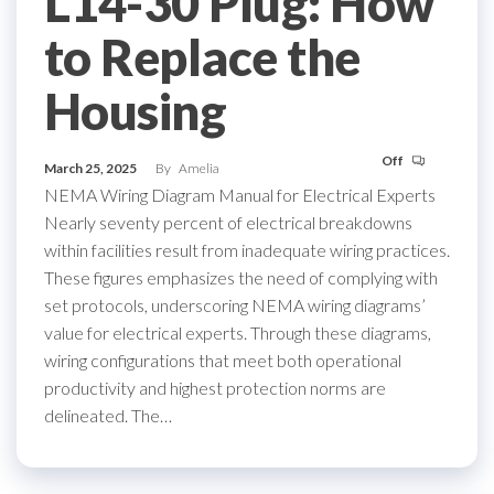
L14-30 Plug: How
to Replace the
Housing
Off
March 25, 2025
By
Amelia
NEMA Wiring Diagram Manual for Electrical Experts
Nearly seventy percent of electrical breakdowns
within facilities result from inadequate wiring practices.
These figures emphasizes the need of complying with
set protocols, underscoring NEMA wiring diagrams’
value for electrical experts. Through these diagrams,
wiring configurations that meet both operational
productivity and highest protection norms are
delineated. The…