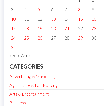
1
2
3
4
5
6
7
8
9
10
11
12
13
14
15
16
17
18
19
20
21
22
23
24
25
26
27
28
29
30
31
« Feb
Apr »
CATEGORIES
Advertising & Marketing
Agriculture & Landscaping
Arts & Entertainment
Business