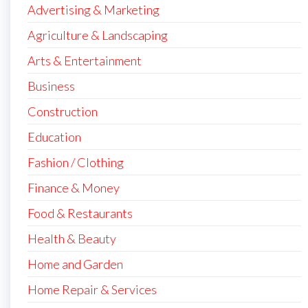
Advertising & Marketing
Agriculture & Landscaping
Arts & Entertainment
Business
Construction
Education
Fashion / Clothing
Finance & Money
Food & Restaurants
Health & Beauty
Home and Garden
Home Repair & Services