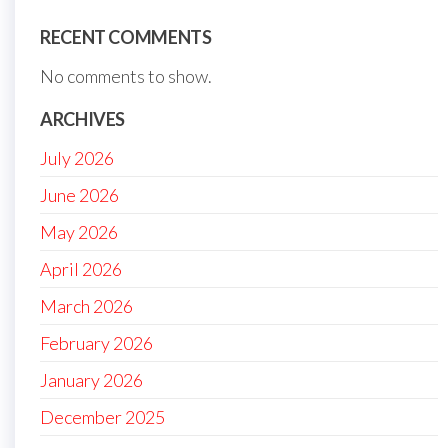
RECENT COMMENTS
No comments to show.
ARCHIVES
July 2026
June 2026
May 2026
April 2026
March 2026
February 2026
January 2026
December 2025