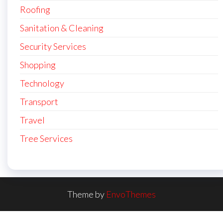
Roofing
Sanitation & Cleaning
Security Services
Shopping
Technology
Transport
Travel
Tree Services
Theme by
EnvoThemes