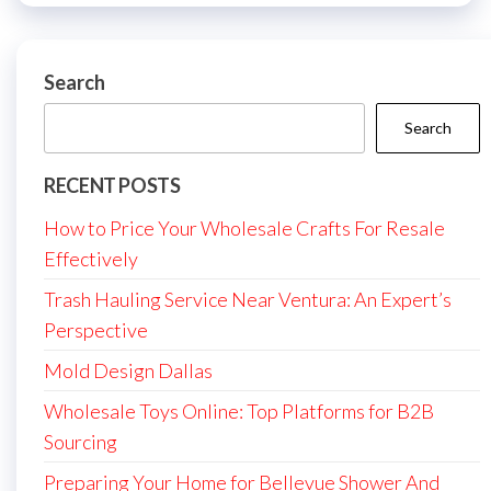
Search
Search
RECENT POSTS
How to Price Your Wholesale Crafts For Resale
Effectively
Trash Hauling Service Near Ventura: An Expert’s
Perspective
Mold Design Dallas
Wholesale Toys Online: Top Platforms for B2B
Sourcing
Preparing Your Home for Bellevue Shower And