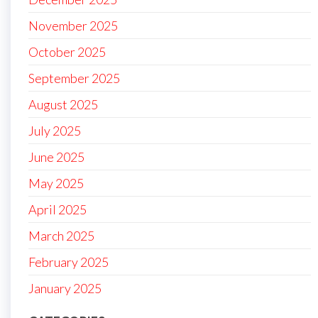
November 2025
October 2025
September 2025
August 2025
July 2025
June 2025
May 2025
April 2025
March 2025
February 2025
January 2025