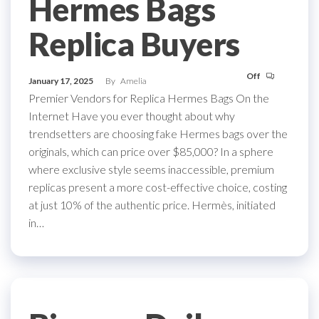
Hermes Bags
Replica Buyers
Off
January 17, 2025
By
Amelia
Premier Vendors for Replica Hermes Bags On the
Internet Have you ever thought about why
trendsetters are choosing fake Hermes bags over the
originals, which can price over $85,000? In a sphere
where exclusive style seems inaccessible, premium
replicas present a more cost-effective choice, costing
at just 10% of the authentic price. Hermès, initiated
in…