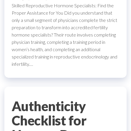
Skilled Reproductive Hormone Specialists: Find the
Proper Assistance for You Did you understand that
only a small segment of physicians complete the strict
preparation to transform into accredited fertility
hormone specialists? Their route involves completing
physician training, completing a training period in
women’s health, and completing an additional
specialized training in reproductive endocrinology and
infertility.…
Authenticity
Checklist for