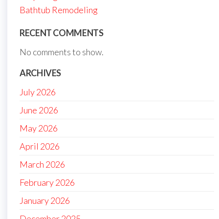
Bathtub Remodeling
RECENT COMMENTS
No comments to show.
ARCHIVES
July 2026
June 2026
May 2026
April 2026
March 2026
February 2026
January 2026
December 2025