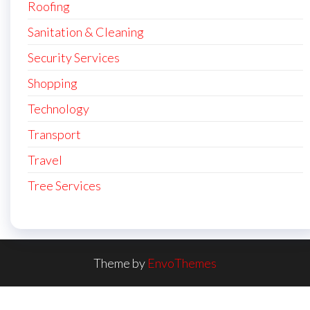
Roofing
Sanitation & Cleaning
Security Services
Shopping
Technology
Transport
Travel
Tree Services
Theme by
EnvoThemes