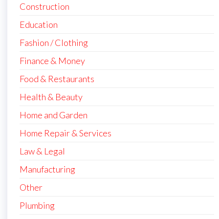
Construction
Education
Fashion / Clothing
Finance & Money
Food & Restaurants
Health & Beauty
Home and Garden
Home Repair & Services
Law & Legal
Manufacturing
Other
Plumbing