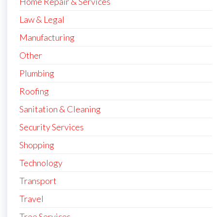
Home Repair & Services
Law & Legal
Manufacturing
Other
Plumbing
Roofing
Sanitation & Cleaning
Security Services
Shopping
Technology
Transport
Travel
Tree Services