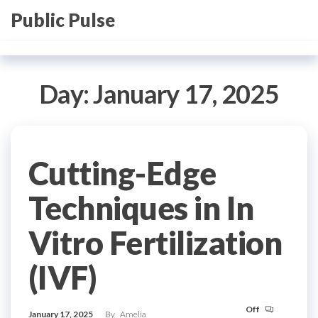
Skip
Public Pulse
to
the
content
Day:
January 17, 2025
Cutting-Edge
Techniques in In
Vitro Fertilization
(IVF)
Off
January 17, 2025
By
Amelia