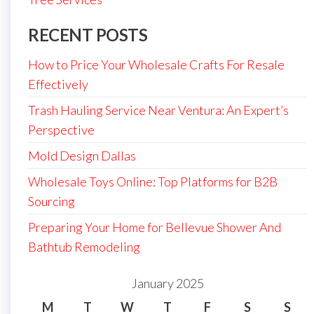
RECENT POSTS
How to Price Your Wholesale Crafts For Resale
Effectively
Trash Hauling Service Near Ventura: An Expert’s
Perspective
Mold Design Dallas
Wholesale Toys Online: Top Platforms for B2B
Sourcing
Preparing Your Home for Bellevue Shower And
Bathtub Remodeling
January 2025
M
T
W
T
F
S
S