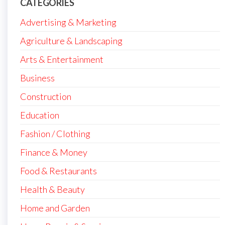
CATEGORIES
Advertising & Marketing
Agriculture & Landscaping
Arts & Entertainment
Business
Construction
Education
Fashion / Clothing
Finance & Money
Food & Restaurants
Health & Beauty
Home and Garden