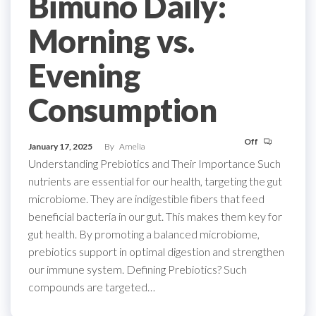
Bimuno Daily:
Morning vs.
Evening
Consumption
Off
January 17, 2025
By
Amelia
Understanding Prebiotics and Their Importance Such
nutrients are essential for our health, targeting the gut
microbiome. They are indigestible fibers that feed
beneficial bacteria in our gut. This makes them key for
gut health. By promoting a balanced microbiome,
prebiotics support in optimal digestion and strengthen
our immune system. Defining Prebiotics? Such
compounds are targeted…