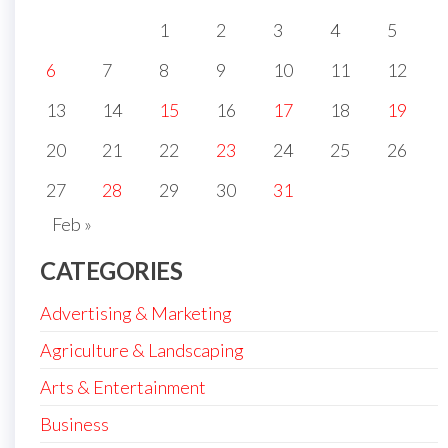
1
2
3
4
5
6
7
8
9
10
11
12
13
14
15
16
17
18
19
20
21
22
23
24
25
26
27
28
29
30
31
Feb »
CATEGORIES
Advertising & Marketing
Agriculture & Landscaping
Arts & Entertainment
Business