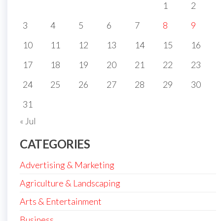
1
2
3
4
5
6
7
8
9
10
11
12
13
14
15
16
17
18
19
20
21
22
23
24
25
26
27
28
29
30
31
« Jul
CATEGORIES
Advertising & Marketing
Agriculture & Landscaping
Arts & Entertainment
Business