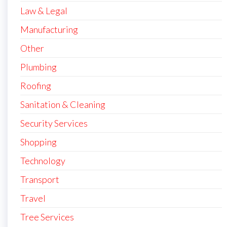
Law & Legal
Manufacturing
Other
Plumbing
Roofing
Sanitation & Cleaning
Security Services
Shopping
Technology
Transport
Travel
Tree Services