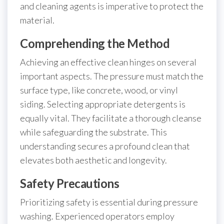
and cleaning agents is imperative to protect the
material.
Comprehending the Method
Achieving an effective clean hinges on several
important aspects. The pressure must match the
surface type, like concrete, wood, or vinyl
siding. Selecting appropriate detergents is
equally vital. They facilitate a thorough cleanse
while safeguarding the substrate. This
understanding secures a profound clean that
elevates both aesthetic and longevity.
Safety Precautions
Prioritizing safety is essential during pressure
washing. Experienced operators employ