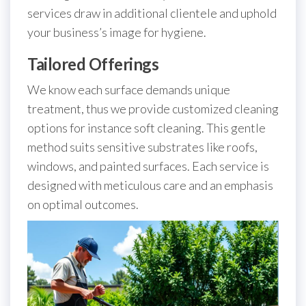
services draw in additional clientele and uphold
your business’s image for hygiene.
Tailored Offerings
We know each surface demands unique
treatment, thus we provide customized cleaning
options for instance soft cleaning. This gentle
method suits sensitive substrates like roofs,
windows, and painted surfaces. Each service is
designed with meticulous care and an emphasis
on optimal outcomes.