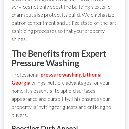
services not only boost the building’s exterior
charm but also protect its build. We emphasize
patron contentment and utilize state-of-the-art
sanitizing processes so that your property
shines.
The Benefits from Expert
Pressure Washing
Professional
pressure washing Lithonia
Georgia
brings multiple advantages for your
home. It’s essential to uphold surfaces’
appearance and durability. This ensures your
property is inviting for guests and enticing to
buyers.
Boosting Curb Appeal