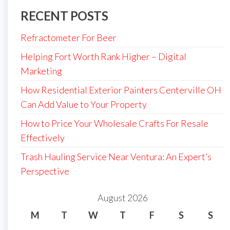
RECENT POSTS
Refractometer For Beer
Helping Fort Worth Rank Higher – Digital
Marketing
How Residential Exterior Painters Centerville OH
Can Add Value to Your Property
How to Price Your Wholesale Crafts For Resale
Effectively
Trash Hauling Service Near Ventura: An Expert’s
Perspective
August 2026
M
T
W
T
F
S
S