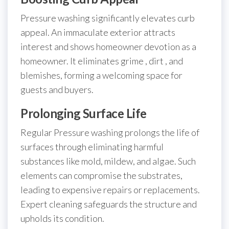
Pressure washing significantly elevates curb
appeal. An immaculate exterior attracts
interest and shows homeowner devotion as a
homeowner. It eliminates grime , dirt , and
blemishes, forming a welcoming space for
guests and buyers.
Prolonging Surface Life
Regular Pressure washing prolongs the life of
surfaces through eliminating harmful
substances like mold, mildew, and algae. Such
elements can compromise the substrates,
leading to expensive repairs or replacements.
Expert cleaning safeguards the structure and
upholds its condition.