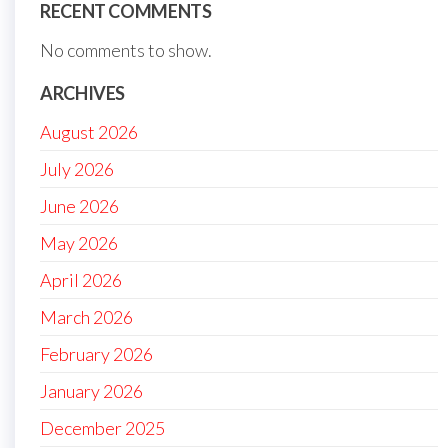
RECENT COMMENTS
No comments to show.
ARCHIVES
August 2026
July 2026
June 2026
May 2026
April 2026
March 2026
February 2026
January 2026
December 2025