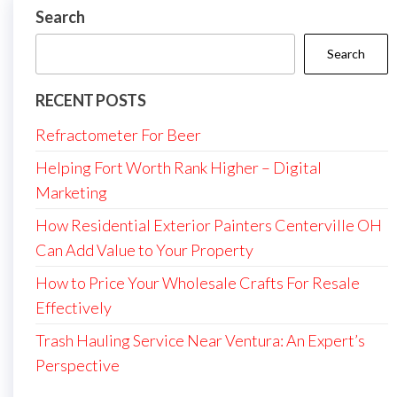
Search
Search
RECENT POSTS
Refractometer For Beer
Helping Fort Worth Rank Higher – Digital
Marketing
How Residential Exterior Painters Centerville OH
Can Add Value to Your Property
How to Price Your Wholesale Crafts For Resale
Effectively
Trash Hauling Service Near Ventura: An Expert’s
Perspective