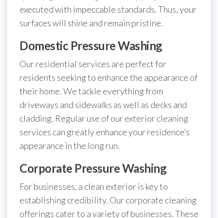
executed with impeccable standards. Thus, your
surfaces will shine and remain pristine.
Domestic Pressure Washing
Our residential services are perfect for
residents seeking to enhance the appearance of
their home. We tackle everything from
driveways and sidewalks as well as decks and
cladding. Regular use of our exterior cleaning
services can greatly enhance your residence’s
appearance in the long run.
Corporate Pressure Washing
For businesses, a clean exterior is key to
establishing credibility. Our corporate cleaning
offerings cater to a variety of businesses. These