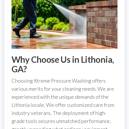
Why Choose Us in Lithonia,
GA?
Choosing Xtreme Pressure Washing offers
various merits for your cleaning needs. We are
experienced with the unique demands of the
Lithonia locale. We offer customized care from
industry veterans. The deployment of high-
grade tools secures unmatched performance,
greatly exceeding what ordinary equipment