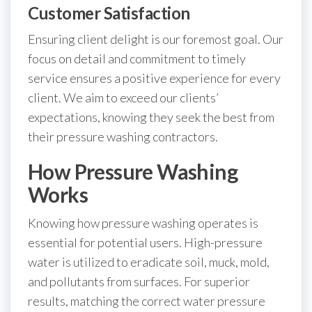
Customer Satisfaction
Ensuring client delight is our foremost goal. Our
focus on detail and commitment to timely
service ensures a positive experience for every
client. We aim to exceed our clients’
expectations, knowing they seek the best from
their pressure washing contractors.
How Pressure Washing
Works
Knowing how pressure washing operates is
essential for potential users. High-pressure
water is utilized to eradicate soil, muck, mold,
and pollutants from surfaces. For superior
results, matching the correct water pressure