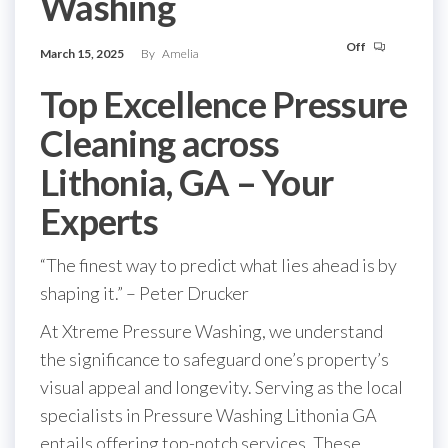
Washing
Off
March 15, 2025
By
Amelia
Top Excellence Pressure
Cleaning across
Lithonia, GA – Your
Experts
“The finest way to predict what lies ahead is by
shaping it.” – Peter Drucker
At Xtreme Pressure Washing, we understand
the significance to safeguard one’s property’s
visual appeal and longevity. Serving as the local
specialists in Pressure Washing Lithonia GA
entails offering top-notch services. These