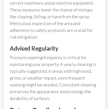
correct machinery and protective equipment.
These measures lower the chance of mishaps
like slipping, falling, or harm from the spray.
Meticulous inspection of the area and
adherence to safety protocols are crucial for
risk mitigation.
Advised Regularity
Pressure washing frequency is critical for
maintaining your property. A yearly cleaning is
typically suggested. In areas with high mold,
grime, or weather impact, more frequent
washing might be needed. Consistent cleaning
preserves the appearance and prolongs the
durability of surfaces.