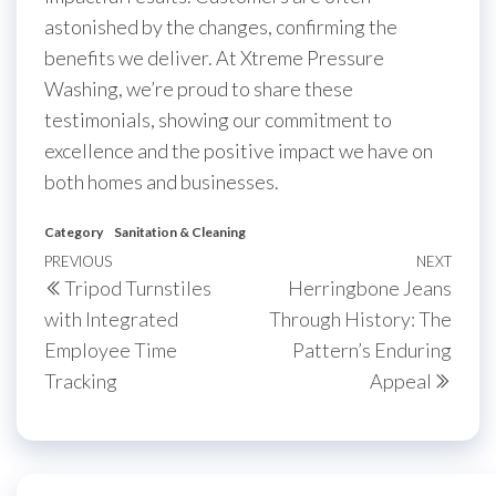
astonished by the changes, confirming the
benefits we deliver. At Xtreme Pressure
Washing, we’re proud to share these
testimonials, showing our commitment to
excellence and the positive impact we have on
both homes and businesses.
Category
Sanitation & Cleaning
Post
Previous
PREVIOUS
NEXT
Next
Tripod Turnstiles
Herringbone Jeans
navigation
Post
Post
with Integrated
Through History: The
Employee Time
Pattern’s Enduring
Tracking
Appeal