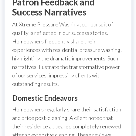
Patron Feedback and
Success Narratives
At Xtreme Pressure Washing, our pursuit of
quality is reflected in our success stories.
Homeowners frequently share their
experiences with residential pressure washing,
highlighting the dramatic improvements. Such
narratives illustrate the transformative power
of our services, impressing clients with
outstanding results.
Domestic Endeavors
Homeowners regularly share their satisfaction
and pride post-cleaning. A client noted that
their residence appeared completely renewed
after an extensive cleaning. These reviews