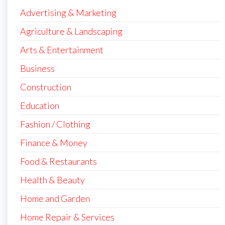
Advertising & Marketing
Agriculture & Landscaping
Arts & Entertainment
Business
Construction
Education
Fashion / Clothing
Finance & Money
Food & Restaurants
Health & Beauty
Home and Garden
Home Repair & Services