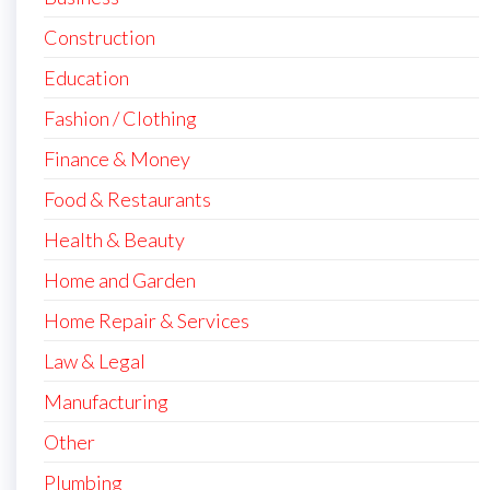
Construction
Education
Fashion / Clothing
Finance & Money
Food & Restaurants
Health & Beauty
Home and Garden
Home Repair & Services
Law & Legal
Manufacturing
Other
Plumbing