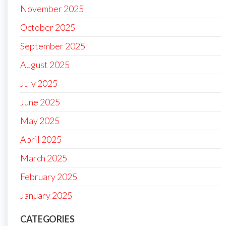
November 2025
October 2025
September 2025
August 2025
July 2025
June 2025
May 2025
April 2025
March 2025
February 2025
January 2025
CATEGORIES