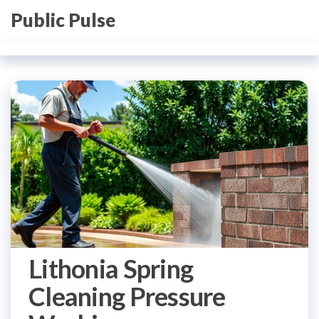
Skip
Public Pulse
to
the
content
Lithonia Spring
Cleaning Pressure