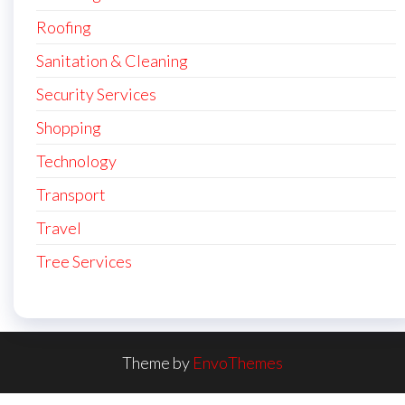
Roofing
Sanitation & Cleaning
Security Services
Shopping
Technology
Transport
Travel
Tree Services
Theme by
EnvoThemes