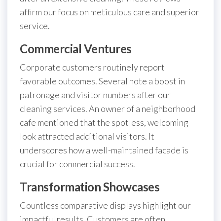
affirm our focus on meticulous care and superior
service.
Commercial Ventures
Corporate customers routinely report
favorable outcomes. Several note a boost in
patronage and visitor numbers after our
cleaning services. An owner of a neighborhood
cafe mentioned that the spotless, welcoming
look attracted additional visitors. It
underscores how a well-maintained facade is
crucial for commercial success.
Transformation Showcases
Countless comparative displays highlight our
impactful results. Customers are often