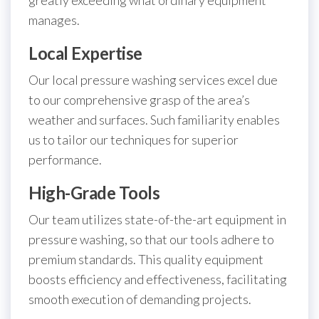
manages.
Local Expertise
Our local pressure washing services excel due
to our comprehensive grasp of the area’s
weather and surfaces. Such familiarity enables
us to tailor our techniques for superior
performance.
High-Grade Tools
Our team utilizes state-of-the-art equipment in
pressure washing, so that our tools adhere to
premium standards. This quality equipment
boosts efficiency and effectiveness, facilitating
smooth execution of demanding projects.