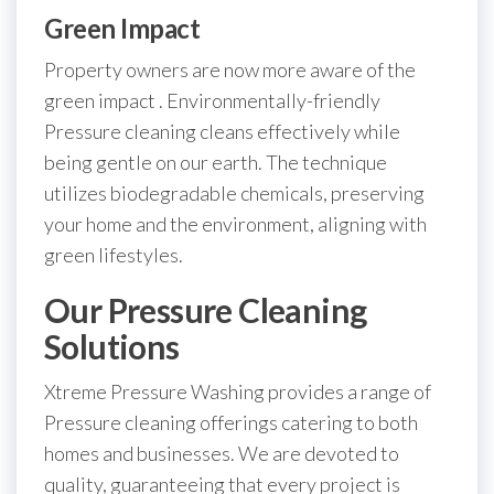
Green Impact
Property owners are now more aware of the
green impact . Environmentally-friendly
Pressure cleaning cleans effectively while
being gentle on our earth. The technique
utilizes biodegradable chemicals, preserving
your home and the environment, aligning with
green lifestyles.
Our Pressure Cleaning
Solutions
Xtreme Pressure Washing provides a range of
Pressure cleaning offerings catering to both
homes and businesses. We are devoted to
quality, guaranteeing that every project is