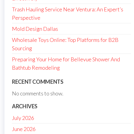
Trash Hauling Service Near Ventura: An Expert’s
Perspective
Mold Design Dallas
Wholesale Toys Online: Top Platforms for B2B
Sourcing
Preparing Your Home for Bellevue Shower And
Bathtub Remodeling
RECENT COMMENTS
No comments to show.
ARCHIVES
July 2026
June 2026