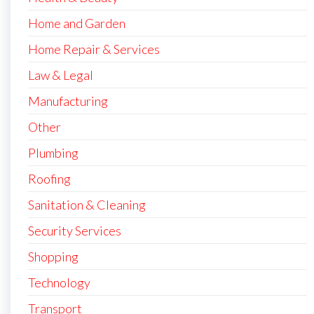
Home and Garden
Home Repair & Services
Law & Legal
Manufacturing
Other
Plumbing
Roofing
Sanitation & Cleaning
Security Services
Shopping
Technology
Transport