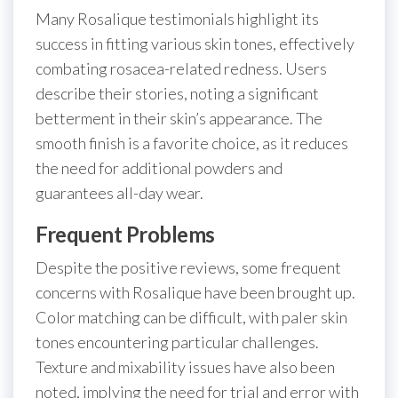
Many Rosalique testimonials highlight its
success in fitting various skin tones, effectively
combating rosacea-related redness. Users
describe their stories, noting a significant
betterment in their skin’s appearance. The
smooth finish is a favorite choice, as it reduces
the need for additional powders and
guarantees all-day wear.
Frequent Problems
Despite the positive reviews, some frequent
concerns with Rosalique have been brought up.
Color matching can be difficult, with paler skin
tones encountering particular challenges.
Texture and mixability issues have also been
noted, implying the need for trial and error with