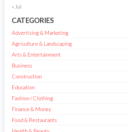
« Jul
CATEGORIES
Advertising & Marketing
Agriculture & Landscaping
Arts & Entertainment
Business
Construction
Education
Fashion / Clothing
Finance & Money
Food & Restaurants
Health & Beauty