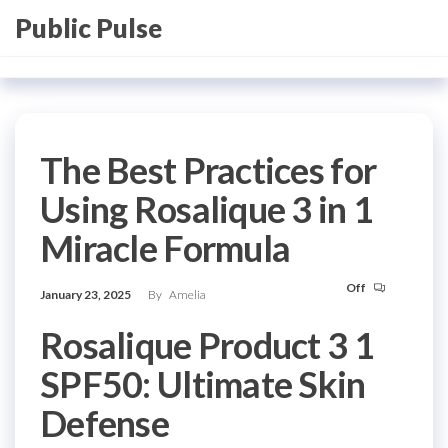
Skip
Public Pulse
to
the
content
The Best Practices for
Using Rosalique 3 in 1
Miracle Formula
Off
January 23, 2025
By
Amelia
Rosalique Product 3 1
SPF50: Ultimate Skin
Defense