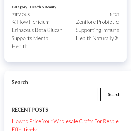
Category
Health & Beauty
Post
Previous
PREVIOUS
NEXT
Next
How Hericium
Zenflore Probiotic:
navigation
Post
Post
Erinaceus Beta Glucan
Supporting Immune
Supports Mental
Health Naturally
Health
Search
Search
RECENT POSTS
How to Price Your Wholesale Crafts For Resale
Effectively