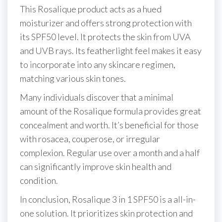
This Rosalique product acts as a hued
moisturizer and offers strong protection with
its SPF50 level. It protects the skin from UVA
and UVB rays. Its featherlight feel makes it easy
to incorporate into any skincare regimen,
matching various skin tones.
Many individuals discover that a minimal
amount of the Rosalique formula provides great
concealment and worth. It’s beneficial for those
with rosacea, couperose, or irregular
complexion. Regular use over a month and a half
can significantly improve skin health and
condition.
In conclusion, Rosalique 3 in 1 SPF50 is a all-in-
one solution. It prioritizes skin protection and