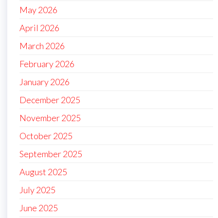
May 2026
April 2026
March 2026
February 2026
January 2026
December 2025
November 2025
October 2025
September 2025
August 2025
July 2025
June 2025