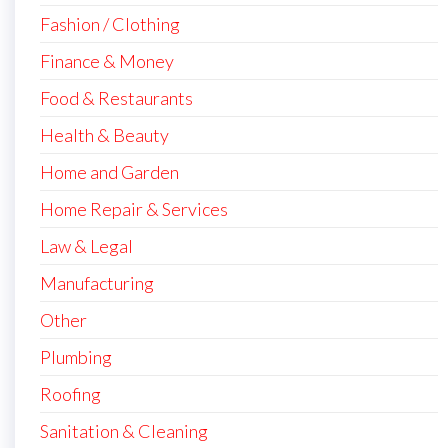
Fashion / Clothing
Finance & Money
Food & Restaurants
Health & Beauty
Home and Garden
Home Repair & Services
Law & Legal
Manufacturing
Other
Plumbing
Roofing
Sanitation & Cleaning