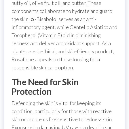
nutty oil, olive fruit oil, and butter. These
components collaborate to hydrate and guard
the skin. α-Bisabolol serves as an anti-
inflammatory agent, while Centella Asiatica and
Tocopherol (Vitamin E) aid in diminishing
redness and deliver antioxidant support. As a
plant-based, ethical, and skin-friendly product,
Rosalique appeals to those looking for a
responsible skincare option.
The Need for Skin
Protection
Defending the skin is vital for keeping its
condition, particularly for those with reactive
skin or problems like sensitive to redness skin.
Exposure to damaging UV rays can lead to sun