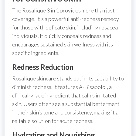
The Rosalique 3 in 1 provides more than just
coverage. It’s a powerful anti-redness remedy
for those with delicate skin, including rosacea
individuals. It quickly conceals redness and
encourages sustained skin wellness with its
specific ingredients.
Redness Reduction
Rosalique skincare stands out in its capability to
diminish redness. It features A-Bisabolol, a
clinical-grade ingredient that calms irritated
skin. Users often see a substantial betterment
in their skin’s tone and consistency, making it a
reliable solution for acute redness.
Hydrating and Nourishing