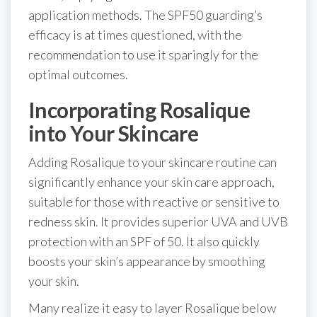
application methods. The SPF50 guarding’s
efficacy is at times questioned, with the
recommendation to use it sparingly for the
optimal outcomes.
Incorporating Rosalique
into Your Skincare
Adding Rosalique to your skincare routine can
significantly enhance your skin care approach,
suitable for those with reactive or sensitive to
redness skin. It provides superior UVA and UVB
protection with an SPF of 50. It also quickly
boosts your skin’s appearance by smoothing
your skin.
Many realize it easy to layer Rosalique below