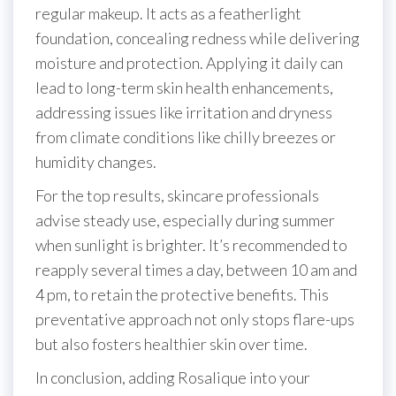
regular makeup. It acts as a featherlight
foundation, concealing redness while delivering
moisture and protection. Applying it daily can
lead to long-term skin health enhancements,
addressing issues like irritation and dryness
from climate conditions like chilly breezes or
humidity changes.
For the top results, skincare professionals
advise steady use, especially during summer
when sunlight is brighter. It’s recommended to
reapply several times a day, between 10 am and
4 pm, to retain the protective benefits. This
preventative approach not only stops flare-ups
but also fosters healthier skin over time.
In conclusion, adding Rosalique into your