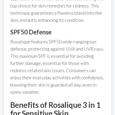
top choice for skin remedies for redness. This
technique guarantees a flawless blend into the
skin, instantly enhancing its condition.
SPF50 Defense
Rosalique features SPF50 wide-ranging sun
defense, protecting against UVA and UVB rays.
This maximum SPF is essential for avoiding
further damage, essential for those with
redness-related skin issues. Consumers can
enjoy their everyday activities with confidence,
knowing their skin is guarded all day, even in
sunny weather.
Benefits of Rosalique 3 in 1
for Sensitive Skin