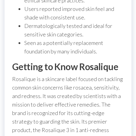
ethical skincare practices.
Users reported improved skin feel and
shade with consistent use.
Dermatologically tested and ideal for
sensitive skin categories.
Seen as a potentially replacement
foundation by many individuals.
Getting to Know Rosalique
Rosalique is a skincare label focused on tackling
common skin concerns like rosacea, sensitivity,
and redness. It was created by scientists with a
mission to deliver effective remedies. The
brand is recognized for its cutting-edge
strategy to guarding the skin. Its premier
product, the Rosalique 3 in 1 anti-redness