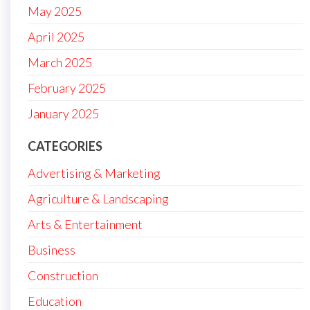
May 2025
April 2025
March 2025
February 2025
January 2025
CATEGORIES
Advertising & Marketing
Agriculture & Landscaping
Arts & Entertainment
Business
Construction
Education