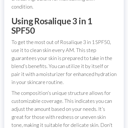
condition.
Using Rosalique 3 in 1
SPF50
To get the most out of Rosalique 3 in 1 SPF50,
use it to clean skin every AM. This step
guarantees your skin is prepared to take in the
blend’s benefits. You can utilize it by itself or
pair it with a moisturizer for enhanced hydration
in your skincare routine.
The composition’s unique structure allows for
customizable coverage. This indicates you can
adjust the amount based on your needs. It’s
great for those with redness or uneven skin
tone, making it suitable for delicate skin. Don’t