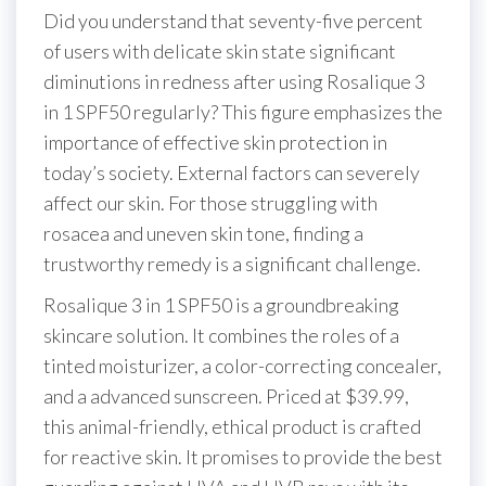
Did you understand that seventy-five percent
of users with delicate skin state significant
diminutions in redness after using Rosalique 3
in 1 SPF50 regularly? This figure emphasizes the
importance of effective skin protection in
today’s society. External factors can severely
affect our skin. For those struggling with
rosacea and uneven skin tone, finding a
trustworthy remedy is a significant challenge.
Rosalique 3 in 1 SPF50 is a groundbreaking
skincare solution. It combines the roles of a
tinted moisturizer, a color-correcting concealer,
and a advanced sunscreen. Priced at $39.99,
this animal-friendly, ethical product is crafted
for reactive skin. It promises to provide the best