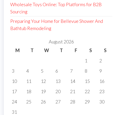
Wholesale Toys Online: Top Platforms for B2B
Sourcing
Preparing Your Home for Bellevue Shower And
Bathtub Remodeling
August 2026
M
T
W
T
F
S
S
1
2
3
4
5
6
7
8
9
10
11
12
13
14
15
16
17
18
19
20
21
22
23
24
25
26
27
28
29
30
31