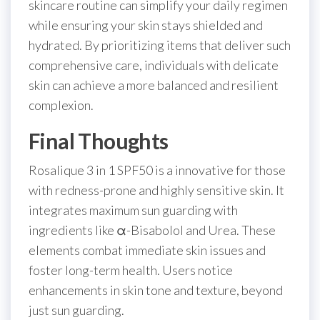
skincare routine can simplify your daily regimen
while ensuring your skin stays shielded and
hydrated. By prioritizing items that deliver such
comprehensive care, individuals with delicate
skin can achieve a more balanced and resilient
complexion.
Final Thoughts
Rosalique 3 in 1 SPF50 is a innovative for those
with redness-prone and highly sensitive skin. It
integrates maximum sun guarding with
ingredients like α-Bisabolol and Urea. These
elements combat immediate skin issues and
foster long-term health. Users notice
enhancements in skin tone and texture, beyond
just sun guarding.