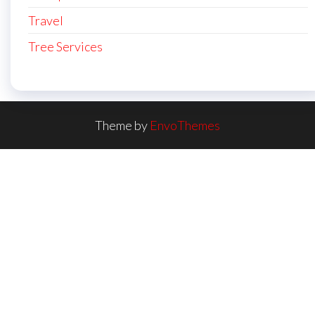
Travel
Tree Services
Theme by
EnvoThemes