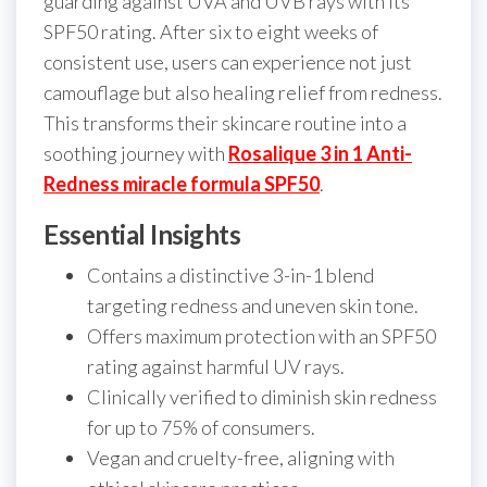
guarding against UVA and UVB rays with its
SPF50 rating. After six to eight weeks of
consistent use, users can experience not just
camouflage but also healing relief from redness.
This transforms their skincare routine into a
soothing journey with
Rosalique 3 in 1 Anti-
Redness miracle formula SPF50
.
Essential Insights
Contains a distinctive 3-in-1 blend
targeting redness and uneven skin tone.
Offers maximum protection with an SPF50
rating against harmful UV rays.
Clinically verified to diminish skin redness
for up to 75% of consumers.
Vegan and cruelty-free, aligning with