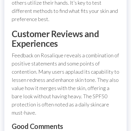
others utilize their hands. It’s key to test
different methods to find what fits your skin and
preference best.
Customer Reviews and
Experiences
Feedback on Rosalique reveals a combination of
positive statements and some points of
contention. Many users applaud its capability to
lessen redness and enhance skin tone. They also
value how it merges with the skin, offering a
bare look without having heavy. The SPF50
protection is often noted as a daily skincare
must-have.
Good Comments