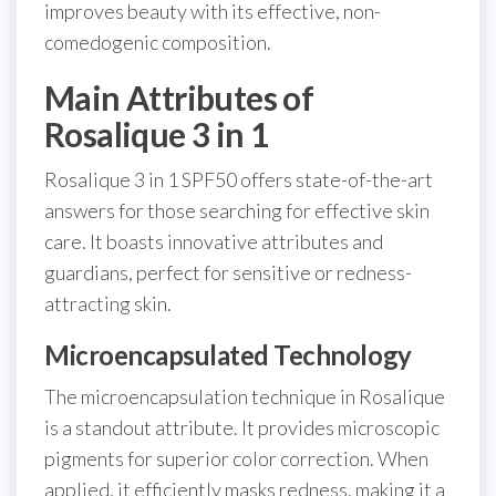
improves beauty with its effective, non-
comedogenic composition.
Main Attributes of
Rosalique 3 in 1
Rosalique 3 in 1 SPF50 offers state-of-the-art
answers for those searching for effective skin
care. It boasts innovative attributes and
guardians, perfect for sensitive or redness-
attracting skin.
Microencapsulated Technology
The microencapsulation technique in Rosalique
is a standout attribute. It provides microscopic
pigments for superior color correction. When
applied, it efficiently masks redness, making it a