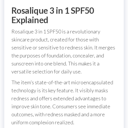
Rosalique 3 in 1 SPF50
Explained
Rosalique 3 in 1 SPF50 is a revolutionary
skincare product, created for those with
sensitive or sensitive to redness skin. It merges
the purposes of foundation, concealer, and
sunscreen into one blend. This makes it a
versatile selection for daily use.
The item’s state-of-the-art microencapsulated
technology is its key feature. It visibly masks
redness and offers extended advantages to
improve skin tone. Consumers see immediate
outcomes, with redness masked and a more
uniform complexion realized.