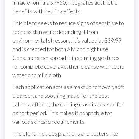
miracle formula SPF50, integrates aesthetic
benefits with healing effects.
This blend seeks to reduce signs of sensitive to
redness skin while defending it from
environmental stressors. It’s valued at $39.99
and is created for both AM and night use.
Consumers can spread it in spinning gestures
for complete coverage, then cleanse with tepid
water or a mild cloth.
Each application acts as a makeup remover, soft
cleanser, and soothing mask. For the best
calming effects, the calming mask is advised for
a short period. This makes it adaptable for
various skincare requirements.
The blend includes plant oils and butters like