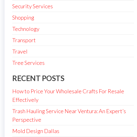
Security Services
Shopping
Technology
Transport
Travel
Tree Services
RECENT POSTS
How to Price Your Wholesale Crafts For Resale
Effectively
Trash Hauling Service Near Ventura: An Expert’s
Perspective
Mold Design Dallas