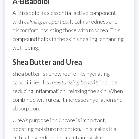
A-Bisabolol
A-Bisabolol is a essential active component
with
calming properties
. It calms redness and
discomfort, assisting those with rosacea. This
compound helps in the skin’s healing, enhancing
well-being.
Shea Butter and Urea
Shea butter is renowned for its hydrating
capabilities. Its
moisturizing benefits
include
reducing inflammation, relaxing the skin. When
combined with urea, it increases hydration and
absorption.
Urea’s purpose in skincare is important,
boosting moisture retention. This makes it a
critical ingredient for maintaining skin