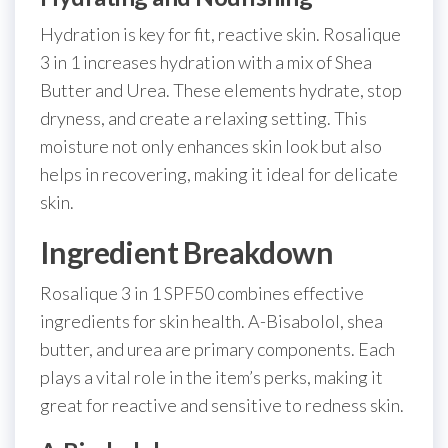
Hydration is key for fit, reactive skin. Rosalique
3 in 1 increases hydration with a mix of Shea
Butter and Urea. These elements hydrate, stop
dryness, and create a relaxing setting. This
moisture not only enhances skin look but also
helps in recovering, making it ideal for delicate
skin.
Ingredient Breakdown
Rosalique 3 in 1 SPF50 combines effective
ingredients for skin health. A-Bisabolol, shea
butter, and urea are primary components. Each
plays a vital role in the item’s perks, making it
great for reactive and sensitive to redness skin.