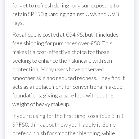
forget to refresh during long sun exposure to
retain SPF50 guarding against UVA and UVB
rays.
Rosalique is costed at €34.95, but it includes
free shipping for purchases over €50. This
makes it a cost-effective choice for those
seeking to enhance their skincare with sun
protection. Many users have observed
smoother skin and reduced redness. They find it
acts as a replacement for conventional makeup
foundations, giving a bare look without the
weight of heavy makeup.
If you’re using for the first time Rosalique 3 in 1
SPF50, think about how you’ll apply it. Some
prefer a brush for smoother blending, while