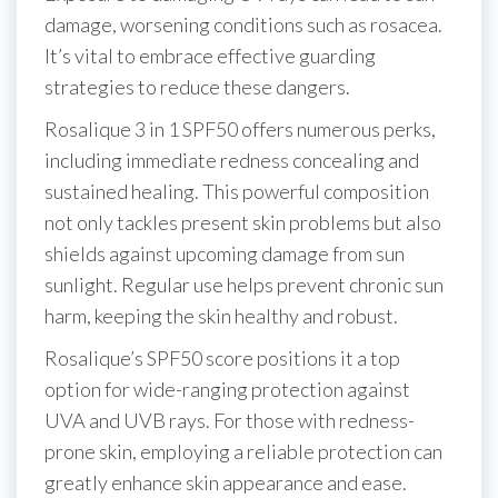
damage, worsening conditions such as rosacea.
It’s vital to embrace effective guarding
strategies to reduce these dangers.
Rosalique 3 in 1 SPF50 offers numerous perks,
including immediate redness concealing and
sustained healing. This powerful composition
not only tackles present skin problems but also
shields against upcoming damage from sun
sunlight. Regular use helps prevent chronic sun
harm, keeping the skin healthy and robust.
Rosalique’s SPF50 score positions it a top
option for wide-ranging protection against
UVA and UVB rays. For those with redness-
prone skin, employing a reliable protection can
greatly enhance skin appearance and ease.