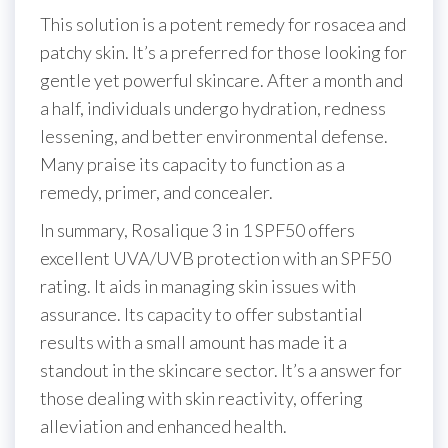
This solution is a potent remedy for rosacea and
patchy skin. It’s a preferred for those looking for
gentle yet powerful skincare. After a month and
a half, individuals undergo hydration, redness
lessening, and better environmental defense.
Many praise its capacity to function as a
remedy, primer, and concealer.
In summary, Rosalique 3 in 1 SPF50 offers
excellent UVA/UVB protection with an SPF50
rating. It aids in managing skin issues with
assurance. Its capacity to offer substantial
results with a small amount has made it a
standout in the skincare sector. It’s a answer for
those dealing with skin reactivity, offering
alleviation and enhanced health.