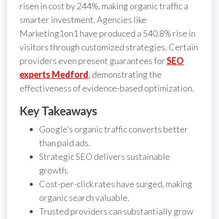
risen in cost by 244%, making organic traffic a
smarter investment. Agencies like
Marketing1on1 have produced a 540.8% rise in
visitors through customized strategies. Certain
providers even present guarantees for
SEO
experts Medford
, demonstrating the
effectiveness of evidence-based optimization.
Key Takeaways
Google’s organic traffic converts better
than paid ads.
Strategic SEO delivers sustainable
growth.
Cost-per-click rates have surged, making
organic search valuable.
Trusted providers can substantially grow