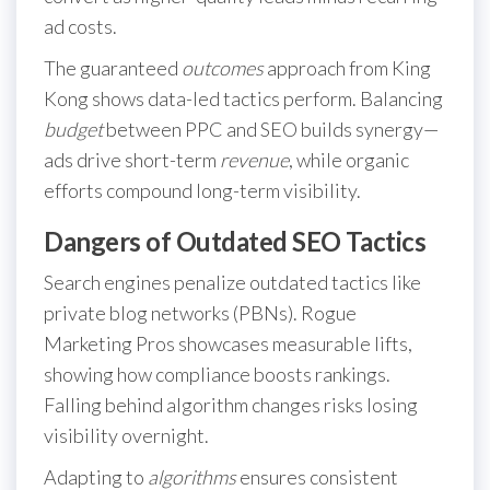
ad costs.
The guaranteed
outcomes
approach from King
Kong shows data-led tactics perform. Balancing
budget
between PPC and SEO builds synergy—
ads drive short-term
revenue
, while organic
efforts compound long-term visibility.
Dangers of Outdated SEO Tactics
Search engines penalize outdated tactics like
private blog networks (PBNs). Rogue
Marketing Pros showcases measurable lifts,
showing how compliance boosts rankings.
Falling behind algorithm changes risks losing
visibility overnight.
Adapting to
algorithms
ensures consistent