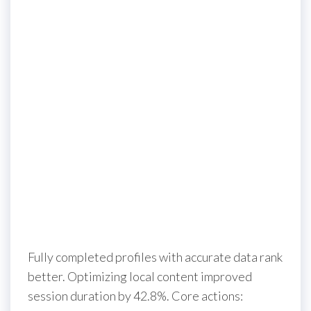
Fully completed profiles with accurate data rank
better. Optimizing local content improved
session duration by 42.8%. Core actions: