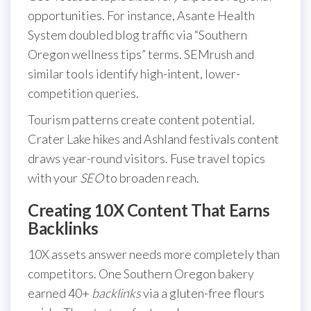
opportunities. For instance, Asante Health
System doubled blog traffic via “Southern
Oregon wellness tips” terms. SEMrush and
similar tools identify high-intent, lower-
competition queries.
Tourism patterns create content potential.
Crater Lake hikes and Ashland festivals content
draws year-round visitors. Fuse travel topics
with your
SEO
to broaden reach.
Creating 10X Content That Earns
Backlinks
10X assets answer needs more completely than
competitors. One Southern Oregon bakery
earned 40+
backlinks
via a gluten-free flours