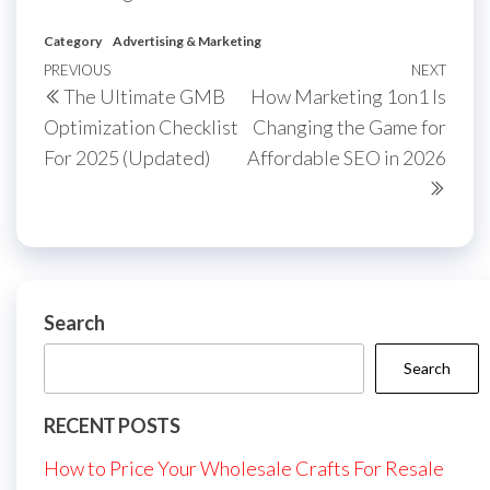
Category
Advertising & Marketing
Post
Previous
PREVIOUS
NEXT
Next
The Ultimate GMB
How Marketing 1on1 Is
navigation
Post
Post
Optimization Checklist
Changing the Game for
For 2025 (Updated)
Affordable SEO in 2026
Search
Search
RECENT POSTS
How to Price Your Wholesale Crafts For Resale