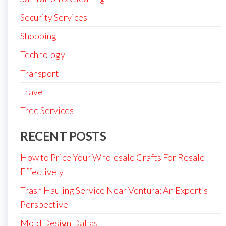
Security Services
Shopping
Technology
Transport
Travel
Tree Services
RECENT POSTS
How to Price Your Wholesale Crafts For Resale
Effectively
Trash Hauling Service Near Ventura: An Expert’s
Perspective
Mold Design Dallas