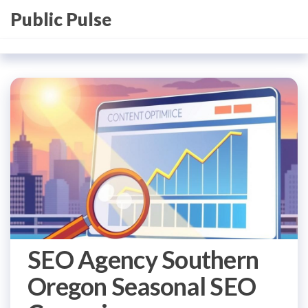
Skip
Public Pulse
to
the
content
SEO Agency Southern
Oregon Seasonal SEO