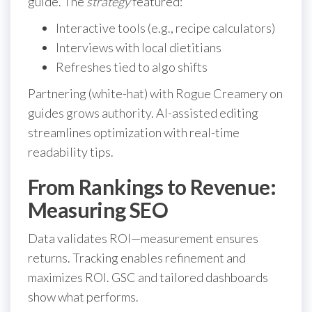
guide. The
strategy
featured:
Interactive tools (e.g., recipe calculators)
Interviews with local dietitians
Refreshes tied to algo shifts
Partnering (white-hat) with Rogue Creamery on
guides grows authority. AI-assisted editing
streamlines optimization with real-time
readability tips.
From Rankings to Revenue:
Measuring SEO
Data validates ROI—measurement ensures
returns. Tracking enables refinement and
maximizes ROI. GSC and tailored dashboards
show what performs.