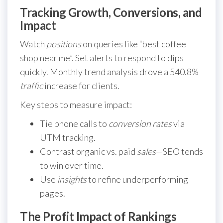
Tracking Growth, Conversions, and
Impact
Watch
positions
on queries like “best coffee
shop near me”. Set alerts to respond to dips
quickly. Monthly trend analysis drove a 540.8%
traffic
increase for clients.
Key steps to measure impact:
Tie phone calls to
conversion rates
via
UTM tracking.
Contrast organic vs. paid
sales
—SEO tends
to win over time.
Use
insights
to refine underperforming
pages.
The Profit Impact of Rankings