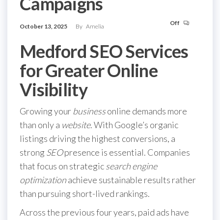
Campaigns
Off
October 13, 2025
By
Amelia
Medford SEO Services
for Greater Online
Visibility
Growing your
business
online demands more
than only a
website
. With Google’s organic
listings driving the highest conversions, a
strong
SEO
presence is essential. Companies
that focus on strategic
search engine
optimization
achieve sustainable results rather
than pursuing short-lived rankings.
Across the previous four years, paid ads have