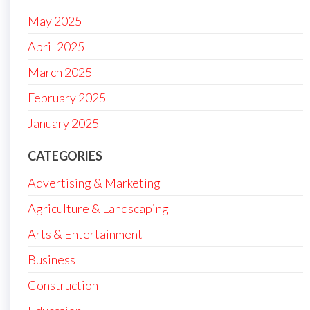
May 2025
April 2025
March 2025
February 2025
January 2025
CATEGORIES
Advertising & Marketing
Agriculture & Landscaping
Arts & Entertainment
Business
Construction