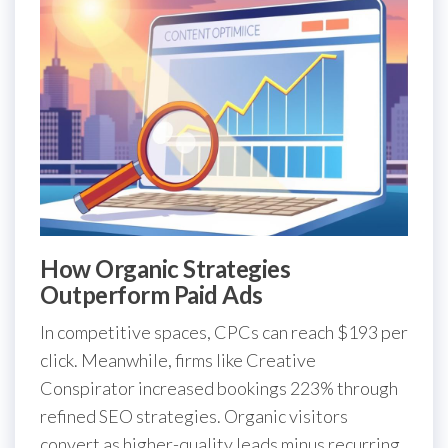
How Organic Strategies
Outperform Paid Ads
In competitive spaces, CPCs can reach $193 per
click. Meanwhile, firms like Creative
Conspirator increased bookings 223% through
refined SEO strategies. Organic visitors
convert as higher-quality leads minus recurring