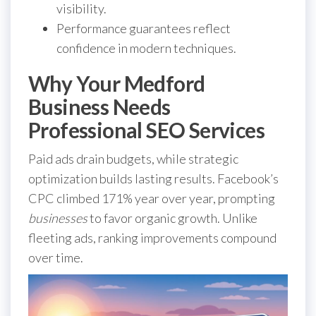
visibility.
Performance guarantees reflect
confidence in modern techniques.
Why Your Medford
Business Needs
Professional SEO Services
Paid ads drain budgets, while strategic
optimization builds lasting results. Facebook’s
CPC climbed 171% year over year, prompting
businesses
to favor organic growth. Unlike
fleeting ads, ranking improvements compound
over time.