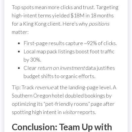
Top spots mean more clicks and trust. Targeting
high-intent terms yielded $18M in 18 months
for a King Kong client. Here’s why
positions
matter:
First-page results capture ~92% of clicks.
Local map pack listings boost foot traffic
by 30%.
Clear
return on investment
data justifies
budget shifts to organic efforts.
Tip: Track
revenue
at the landing-page level. A
Southern Oregon hotel doubled bookings by
optimizing its “pet-friendly rooms” page after
spotting high intent in
visitor
reports.
Conclusion: Team Up with