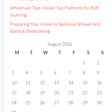
Wholesale Toys Online: Top Platforms for B2B
Sourcing
Preparing Your Home for Bellevue Shower And
Bathtub Remodeling
August 2026
M
T
W
T
F
S
S
1
2
3
4
5
6
7
8
9
10
11
12
13
14
15
16
17
18
19
20
21
22
23
24
25
26
27
28
29
30