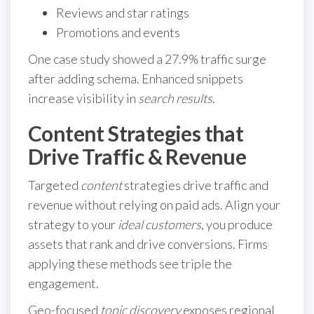
Reviews and star ratings
Promotions and events
One case study showed a 27.9% traffic surge
after adding schema. Enhanced snippets
increase visibility in
search results
.
Content Strategies that
Drive Traffic & Revenue
Targeted
content
strategies drive traffic and
revenue without relying on paid ads. Align your
strategy to your
ideal customers
, you produce
assets that rank and drive conversions. Firms
applying these methods see triple the
engagement.
Geo-focused
topic discovery
exposes regional