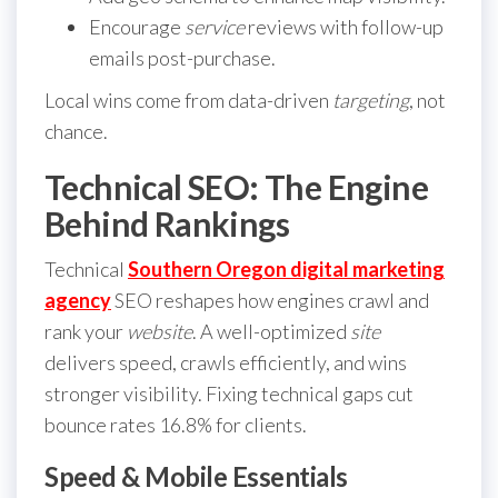
Encourage
service
reviews with follow-up
emails post-purchase.
Local wins come from data-driven
targeting
, not
chance.
Technical SEO: The Engine
Behind Rankings
Technical
Southern Oregon digital marketing
agency
SEO reshapes how engines crawl and
rank your
website
. A well-optimized
site
delivers speed, crawls efficiently, and wins
stronger visibility. Fixing technical gaps cut
bounce rates 16.8% for clients.
Speed & Mobile Essentials