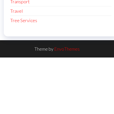
Transport
Travel
Tree Services
Theme by
EnvoThemes