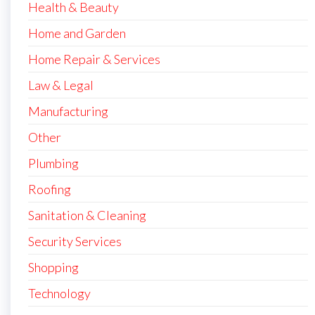
Health & Beauty
Home and Garden
Home Repair & Services
Law & Legal
Manufacturing
Other
Plumbing
Roofing
Sanitation & Cleaning
Security Services
Shopping
Technology