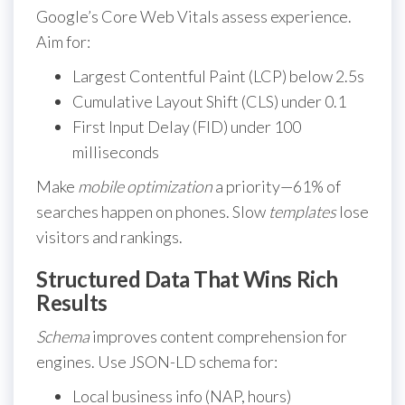
Google’s Core Web Vitals assess experience.
Aim for:
Largest Contentful Paint (LCP) below 2.5s
Cumulative Layout Shift (CLS) under 0.1
First Input Delay (FID) under 100
milliseconds
Make
mobile optimization
a priority—61% of
searches happen on phones. Slow
templates
lose
visitors and rankings.
Structured Data That Wins Rich
Results
Schema
improves content comprehension for
engines. Use JSON-LD schema for:
Local business info (NAP, hours)