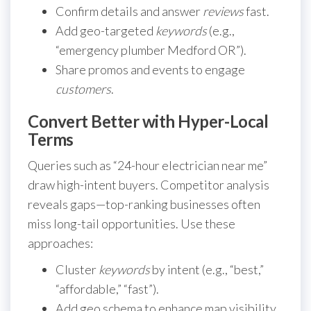
Confirm details and answer
reviews
fast.
Add geo-targeted
keywords
(e.g.,
“emergency plumber Medford OR”).
Share promos and events to engage
customers
.
Convert Better with Hyper-Local
Terms
Queries such as “24-hour electrician near me”
draw high-intent buyers. Competitor analysis
reveals gaps—top-ranking businesses often
miss long-tail opportunities. Use these
approaches:
Cluster
keywords
by intent (e.g., “best,”
“affordable,” “fast”).
Add geo schema to enhance map visibility.