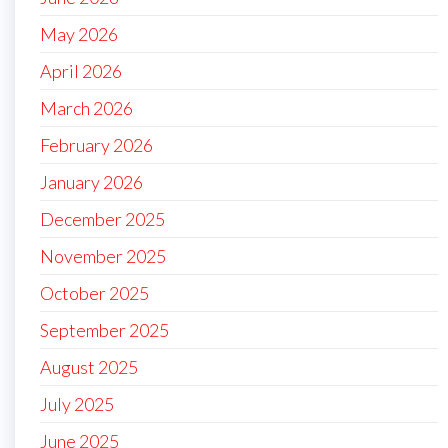
May 2026
April 2026
March 2026
February 2026
January 2026
December 2025
November 2025
October 2025
September 2025
August 2025
July 2025
June 2025