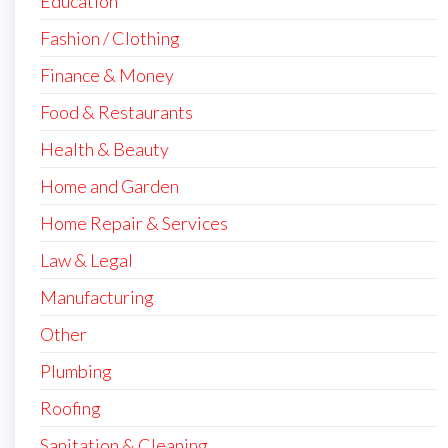
Education
Fashion / Clothing
Finance & Money
Food & Restaurants
Health & Beauty
Home and Garden
Home Repair & Services
Law & Legal
Manufacturing
Other
Plumbing
Roofing
Sanitation & Cleaning