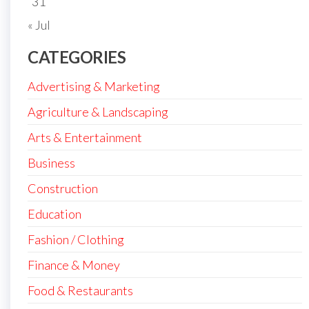
31
« Jul
CATEGORIES
Advertising & Marketing
Agriculture & Landscaping
Arts & Entertainment
Business
Construction
Education
Fashion / Clothing
Finance & Money
Food & Restaurants