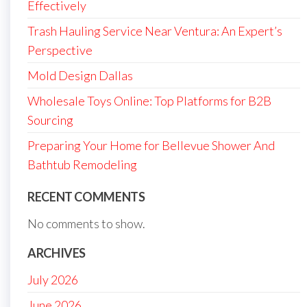
Effectively
Trash Hauling Service Near Ventura: An Expert’s
Perspective
Mold Design Dallas
Wholesale Toys Online: Top Platforms for B2B
Sourcing
Preparing Your Home for Bellevue Shower And
Bathtub Remodeling
RECENT COMMENTS
No comments to show.
ARCHIVES
July 2026
June 2026