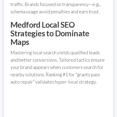
traffic. Brands focused on transparency—e.g.,
schema usage avoid penalties and earn trust.
Medford Local SEO
Strategies to Dominate
Maps
Mastering local search yields qualified leads
and better conversions. Tailored tactics ensure
your brand appears when
customers
search for
nearby solutions. Ranking #1 for “grants pass
auto repair” validates hyper-local strategy.