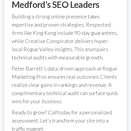
Medford’s SEO Leaders
Building a strong online presence takes
expertise and proven strategies. Respected
firms
like King Kong include 90-day guarantees,
while Creative Conspirator delivers hyper-
local Rogue Valley insights. This
team
pairs
technical audits with measurable growth.
Peter Barrett’s data-driven approach at Rogue
Marketing Pros ensures real
outcomes
. Clients
realize clear gains in rankings and revenue. A
complimentary technical audit can surface quick
wins for your
business
.
Ready to grow?
Call
today for a personalized
assessment. Let’s transform your site into a
traffic magnet.