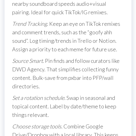
nearby soundboard speeds audio+visual
pairing. Ideal for quick TikTok/IG remixes.
Trend Tracking
. Keep an eye on TikTok remixes
and comment trends, such as the “goofy ahh
sound”. Log timing/trends in Trello or Notion.
Assign a priority to each meme for future use.
Source Smart
. Pin finds and follow curators like
DWD Agency. That simplifies collecting funny
content. Bulk-save from pxbar into PFP/wall
directories.
Set a rotation schedule
. Swap in seasonal and
topical content. Label by date/theme to keep
things relevant.
Choose storage tools
. Combine Google
Drive/Dropbox with a local library. This keeps