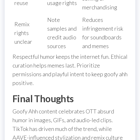
reuse
usage rights
merchandising
Note
Reduces
Remix
samples and
infringement risk
rights
credit audio
for soundboards
unclear
sources
and memes
Respectful humor keeps the internet fun. Ethical
curation helps memes last. Prioritize
permissions and playful intent to keep goofy ahh
positive.
Final Thoughts
Goofy Ahh content celebrates OTT absurd
humor in images, GIFs, and audio-led clips.
TikTok has driven much of the trend, while
AAVE-influenced stylization and remix culture