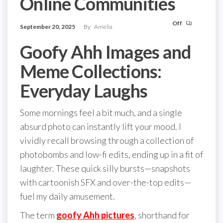
Online Communities
Off
September 20, 2025
By
Amelia
Goofy Ahh Images and
Meme Collections:
Everyday Laughs
Some mornings feel a bit much, and a single
absurd photo can instantly lift your mood. I
vividly recall browsing through a collection of
photobombs and low-fi edits, ending up in a fit of
laughter. These quick silly bursts—snapshots
with cartoonish SFX and over-the-top edits—
fuel my daily amusement.
The term
goofy Ahh pictures
, shorthand for