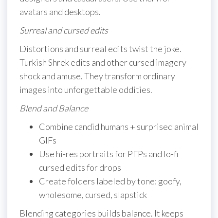
avatars and desktops.
Surreal and cursed edits
Distortions and surreal edits twist the joke.
Turkish Shrek edits and other cursed imagery
shock and amuse. They transform ordinary
images into unforgettable oddities.
Blend and Balance
Combine candid humans + surprised animal
GIFs
Use hi-res portraits for PFPs and lo-fi
cursed edits for drops
Create folders labeled by tone: goofy,
wholesome, cursed, slapstick
Blending categories builds balance. It keeps