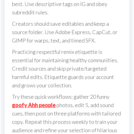
best. Use descriptive tags on IG and obey
subreddit rules.
Creators should save editables and keep a
source folder. Use Adobe Express, CapCut, or
GIMP for warps, text, and timed SFX.
Practicing respectful remix etiquette is
essential for maintaining healthy communities.
Credit sources and skip private/targeted
harmful edits. Etiquette guards your account
and grows your collection.
Try these quick workflows: gather 20 funny
goofy Ahh people
photos, edit 5, add sound
cues, then post on three platforms with tailored
copy. Repeat this process weekly to train your
audience and refine your selection of hilarious