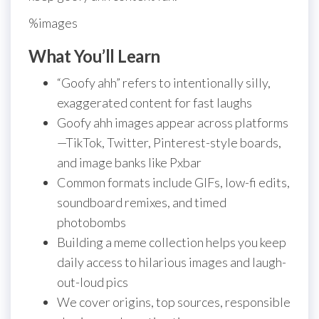
%images
What You’ll Learn
“Goofy ahh” refers to intentionally silly,
exaggerated content for fast laughs
Goofy ahh images appear across platforms
—TikTok, Twitter, Pinterest-style boards,
and image banks like Pxbar
Common formats include GIFs, low-fi edits,
soundboard remixes, and timed
photobombs
Building a meme collection helps you keep
daily access to hilarious images and laugh-
out-loud pics
We cover origins, top sources, responsible