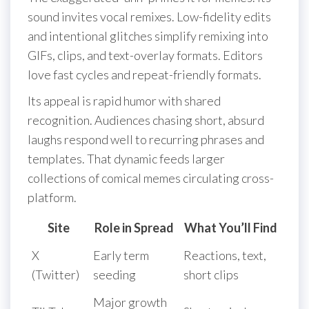
sound invites vocal remixes. Low-fidelity edits
and intentional glitches simplify remixing into
GIFs, clips, and text-overlay formats. Editors
love fast cycles and repeat-friendly formats.
Its appeal is rapid humor with shared
recognition. Audiences chasing short, absurd
laughs respond well to recurring phrases and
templates. That dynamic feeds larger
collections of comical memes circulating cross-
platform.
Site
Role in Spread
What You’ll Find
X
Early term
Reactions, text,
(Twitter)
seeding
short clips
Major growth