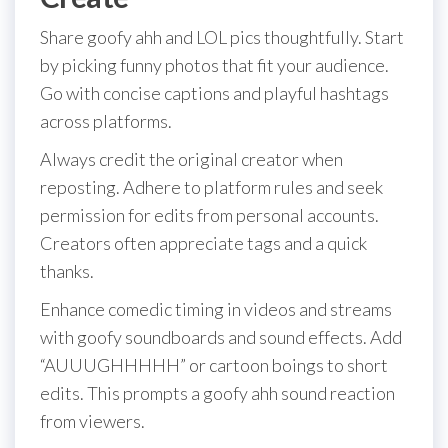
Share goofy ahh and LOL pics thoughtfully. Start
by picking funny photos that fit your audience.
Go with concise captions and playful hashtags
across platforms.
Always credit the original creator when
reposting. Adhere to platform rules and seek
permission for edits from personal accounts.
Creators often appreciate tags and a quick
thanks.
Enhance comedic timing in videos and streams
with goofy soundboards and sound effects. Add
“AUUUGHHHHH” or cartoon boings to short
edits. This prompts a goofy ahh sound reaction
from viewers.