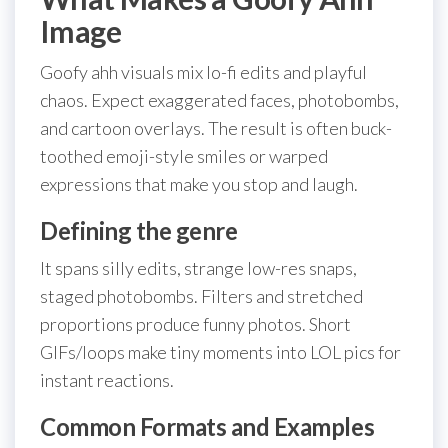
Image
Goofy ahh visuals mix lo-fi edits and playful
chaos. Expect exaggerated faces, photobombs,
and cartoon overlays. The result is often buck-
toothed emoji-style smiles or warped
expressions that make you stop and laugh.
Defining the genre
It spans silly edits, strange low-res snaps,
staged photobombs. Filters and stretched
proportions produce funny photos. Short
GIFs/loops make tiny moments into LOL pics for
instant reactions.
Common Formats and Examples