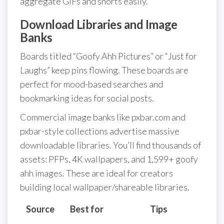
aggregate GIFs and shorts easily.
Download Libraries and Image
Banks
Boards titled “Goofy Ahh Pictures” or “Just for
Laughs” keep pins flowing. These boards are
perfect for mood-based searches and
bookmarking ideas for social posts.
Commercial image banks like pxbar.com and
pxbar-style collections advertise massive
downloadable libraries. You’ll find thousands of
assets: PFPs, 4K wallpapers, and 1,599+ goofy
ahh images. These are ideal for creators
building local wallpaper/shareable libraries.
Source
Best for
Tips