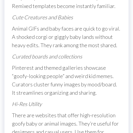
Remixed templates become instantly familiar.
Cute Creatures and Babies
Animal GIFs and baby faces are quick to go viral.
A shocked corgi or giggly baby lands without
heavy edits. They rank among the most shared.
Curated boards and collections
Pinterest and themed galleries showcase
“goofy-looking people” and weird kid memes.
Curators cluster funny images by mood/board.
It streamlines organizing and sharing.
Hi-Res Utility
There are websites that offer high-resolution
goofy baby or animal images. They’re useful for
designers and casual users. Use them for