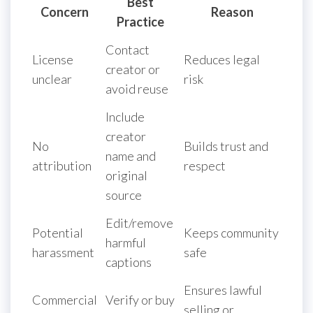
Best
Concern
Reason
Practice
Contact
License
Reduces legal
creator or
unclear
risk
avoid reuse
Include
creator
No
Builds trust and
name and
attribution
respect
original
source
Edit/remove
Potential
Keeps community
harmful
harassment
safe
captions
Ensures lawful
Commercial
Verify or buy
selling or