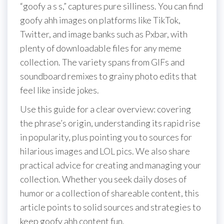
“goofy a s s,” captures pure silliness. You can find
goofy ahh images on platforms like TikTok,
Twitter, and image banks such as Pxbar, with
plenty of downloadable files for any meme
collection. The variety spans from GIFs and
soundboard remixes to grainy photo edits that
feel like inside jokes.
Use this guide for a clear overview: covering
the phrase’s origin, understanding its rapid rise
in popularity, plus pointing you to sources for
hilarious images and LOL pics. We also share
practical advice for creating and managing your
collection. Whether you seek daily doses of
humor or a collection of shareable content, this
article points to solid sources and strategies to
keep goofy ahh content fun.