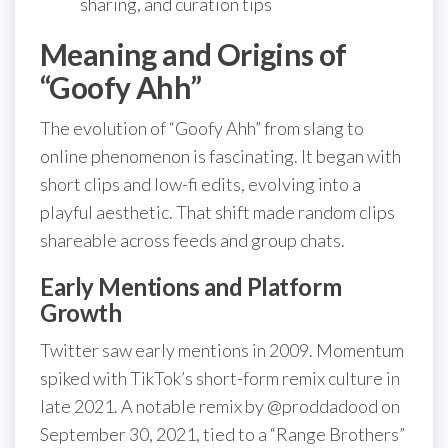
sharing, and curation tips
Meaning and Origins of
“Goofy Ahh”
The evolution of “Goofy Ahh” from slang to
online phenomenon is fascinating. It began with
short clips and low-fi edits, evolving into a
playful aesthetic. That shift made random clips
shareable across feeds and group chats.
Early Mentions and Platform
Growth
Twitter saw early mentions in 2009. Momentum
spiked with TikTok’s short-form remix culture in
late 2021. A notable remix by @proddadood on
September 30, 2021, tied to a “Range Brothers”