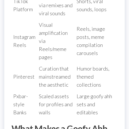
TikTok
Shorts, viral
via remixes and
Platform
sounds, loops
viral sounds
Visual
Reels, image
amplification
Instagram
posts, meme
via
Reels
compilation
Reels/meme
carousels
pages
Curation that
Humor boards,
Pinterest
mainstreamed
themed
the aesthetic
collections
Pxbar-
Scaled assets
Large goofy ahh
style
for profiles and
sets and
Banks
walls
editables
What Makes a Goofy Ahh