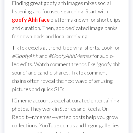
Finding great goofy ahh images mixes social
listening and focused searching. Start with
goofy Ahh face
platforms known for short clips
and curation. Then, add dedicated image banks
for downloads and local archiving.
TikTok excels at trend-tied viral shorts. Look for
#GoofyAhh
and
#GoofyAhhMemes
for audio-
led edits. Watch comment trends like “goofy ahh
sound” and candid shares. TikTok comment
chains often reveal the next wave of amusing
pictures and quick GIFs.
IG meme accounts excel at curated entertaining
photos. They work in Stories and Reels. On
Reddit—r/memes—vetted posts help you grow
collections. YouTube comps and Imgur galleries