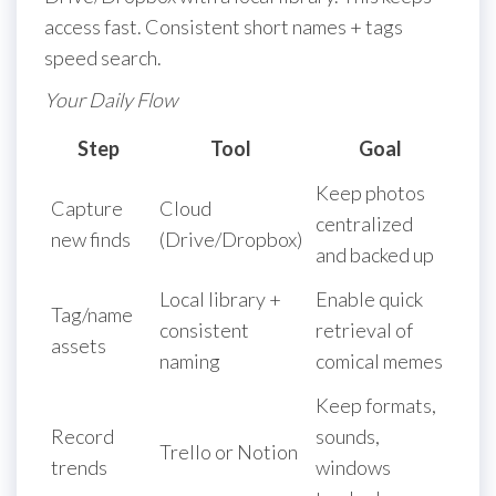
access fast. Consistent short names + tags
speed search.
Your Daily Flow
Step
Tool
Goal
Keep photos
Capture
Cloud
centralized
new finds
(Drive/Dropbox)
and backed up
Local library +
Enable quick
Tag/name
consistent
retrieval of
assets
naming
comical memes
Keep formats,
Record
sounds,
Trello or Notion
trends
windows