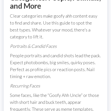
and More
Clear categories make goofy ahh content easy
to find and share. Use this guide to spot the
best types. Whatever your mood, there’s a
category to lift it.
Portraits & Candid Faces
People portraits and candid shots lead the pack.
Expect photobombs, big smiles, quirky poses.
Perfect as profile pics or reaction posts. Nail
timing + raw emotion.
Recurring Faces
Some faces, like the “Goofy Ahh Uncle” or those
with short hair and buck teeth, appear
frequently. These serve as meme templates.