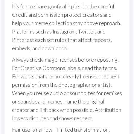
It’s fun to share goofy ahh pics, but be careful.
Credit and permission protect creators and
help your meme collection stay above reproach.
Platforms such as Instagram, Twitter, and
Pinterest each set rules that affect reposts,
embeds, and downloads.
Always check image licenses before reposting.
For Creative Commons labels, read the terms.
For works that are not clearly licensed, request
permission from the photographer or artist.
When you reuse audio or soundbites for remixes
or soundboard memes, name the original
creator and link back when possible. Attribution
lowers disputes and shows respect.
Fair use is narrow—limited transformation,