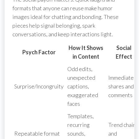
formats that anyone can reuse make humor
images ideal for chatting and bonding. These
pieces help signal belonging, spark
conversations, and keep interactions light.
How It Shows
Social
Psych Factor
in Content
Effect
Odd edits,
unexpected
Immediate
Surprise/Incongruity
captions,
shares and
exaggerated
comments
faces
Templates,
recurring
Trend chains
Repeatable format
sounds,
and