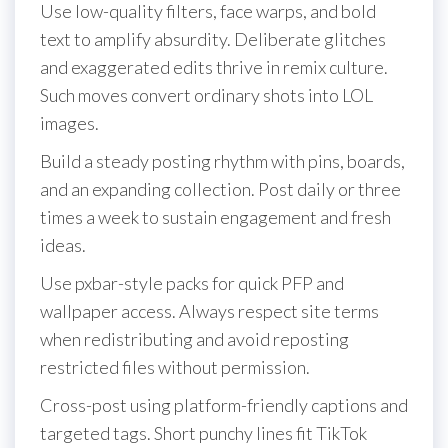
Use low-quality filters, face warps, and bold
text to amplify absurdity. Deliberate glitches
and exaggerated edits thrive in remix culture.
Such moves convert ordinary shots into LOL
images.
Build a steady posting rhythm with pins, boards,
and an expanding collection. Post daily or three
times a week to sustain engagement and fresh
ideas.
Use pxbar-style packs for quick PFP and
wallpaper access. Always respect site terms
when redistributing and avoid reposting
restricted files without permission.
Cross-post using platform-friendly captions and
targeted tags. Short punchy lines fit TikTok