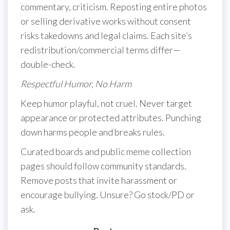
commentary, criticism. Reposting entire photos
or selling derivative works without consent
risks takedowns and legal claims. Each site’s
redistribution/commercial terms differ—
double-check.
Respectful Humor, No Harm
Keep humor playful, not cruel. Never target
appearance or protected attributes. Punching
down harms people and breaks rules.
Curated boards and public meme collection
pages should follow community standards.
Remove posts that invite harassment or
encourage bullying. Unsure? Go stock/PD or
ask.