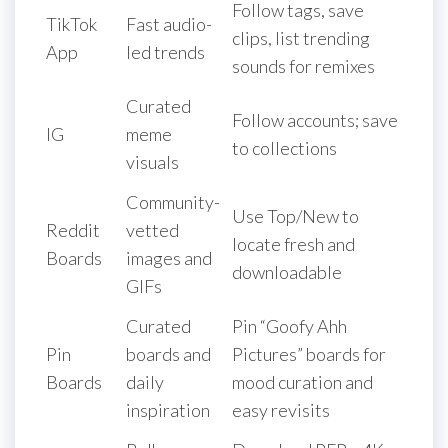
Follow tags, save
TikTok
Fast audio-
clips, list trending
App
led trends
sounds for remixes
Curated
Follow accounts; save
IG
meme
to collections
visuals
Community-
Use Top/New to
Reddit
vetted
locate fresh and
Boards
images and
downloadable
GIFs
Curated
Pin “Goofy Ahh
Pin
boards and
Pictures” boards for
Boards
daily
mood curation and
inspiration
easy revisits