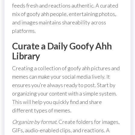
feeds fresh and reactions authentic. A curated
mix of goofy ahh people, entertaining photos,
and images maintains shareability across
platforms.
Curate a Daily Goofy Ahh
Library
Creating a collection of goofy ahh pictures and
memes can make your social media lively. It
ensures you’re always ready to post. Start by
organizing your content with a simple system.
This will help you quickly find and share
different types of memes.
Organize by format
. Create folders for images,
GIFs, audio-enabled clips, and reactions. A