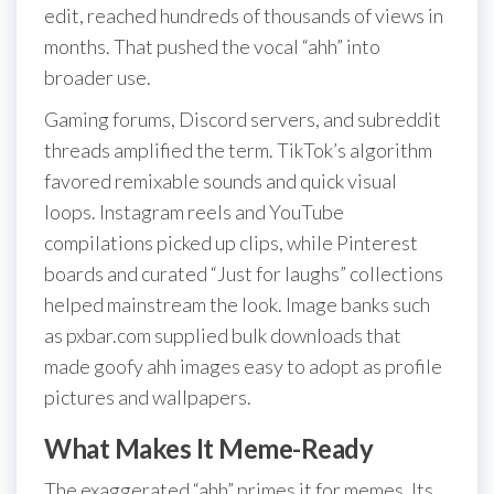
edit, reached hundreds of thousands of views in
months. That pushed the vocal “ahh” into
broader use.
Gaming forums, Discord servers, and subreddit
threads amplified the term. TikTok’s algorithm
favored remixable sounds and quick visual
loops. Instagram reels and YouTube
compilations picked up clips, while Pinterest
boards and curated “Just for laughs” collections
helped mainstream the look. Image banks such
as pxbar.com supplied bulk downloads that
made goofy ahh images easy to adopt as profile
pictures and wallpapers.
What Makes It Meme-Ready
The exaggerated “ahh” primes it for memes. Its