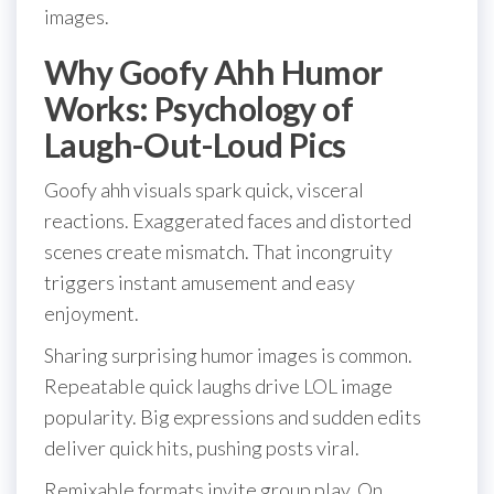
images.
Why Goofy Ahh Humor
Works: Psychology of
Laugh-Out-Loud Pics
Goofy ahh visuals spark quick, visceral
reactions. Exaggerated faces and distorted
scenes create mismatch. That incongruity
triggers instant amusement and easy
enjoyment.
Sharing surprising humor images is common.
Repeatable quick laughs drive LOL image
popularity. Big expressions and sudden edits
deliver quick hits, pushing posts viral.
Remixable formats invite group play. On