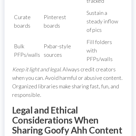
tracked
Sustain a
Curate
Pinterest
steady inflow
boards
boards
of pics
Fill folders
Bulk
Pxbar-style
with
PFPs/walls
sources
PFPs/walls
Keep it light and legal
. Always credit creators
when you can. Avoid harmful or abusive content.
Organized libraries make sharing fast, fun, and
responsible.
Legal and Ethical
Considerations When
Sharing Goofy Ahh Content