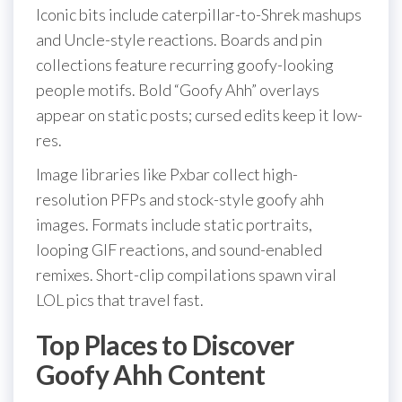
Iconic bits include caterpillar-to-Shrek mashups
and Uncle-style reactions. Boards and pin
collections feature recurring goofy-looking
people motifs. Bold “Goofy Ahh” overlays
appear on static posts; cursed edits keep it low-
res.
Image libraries like Pxbar collect high-
resolution PFPs and stock-style goofy ahh
images. Formats include static portraits,
looping GIF reactions, and sound-enabled
remixes. Short-clip compilations spawn viral
LOL pics that travel fast.
Top Places to Discover
Goofy Ahh Content