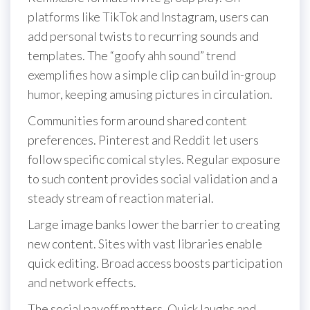
platforms like TikTok and Instagram, users can
add personal twists to recurring sounds and
templates. The “goofy ahh sound” trend
exemplifies how a simple clip can build in-group
humor, keeping amusing pictures in circulation.
Communities form around shared content
preferences. Pinterest and Reddit let users
follow specific comical styles. Regular exposure
to such content provides social validation and a
steady stream of reaction material.
Large image banks lower the barrier to creating
new content. Sites with vast libraries enable
quick editing. Broad access boosts participation
and network effects.
The social payoff matters. Quick laughs and