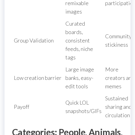
remixable
participatio
images
Curated
boards,
Community
Group Validation
consistent
stickiness
feeds, niche
tags
Large image
More
Low creation barrier
banks, easy-
creators and
edit tools
memes
Sustained
Quick LOL
Payoff
sharing and
snapshots/GIFs
circulation
Categories: People, Animals,