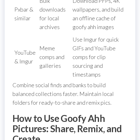
Bulk
Download PFPs, 4K
Pxbar &
downloads
wallpapers, and build
similar
for local
an offline cache of
archives
goofy ahh images
Use Imgur for quick
Meme
GIFs and YouTube
YouTube
comps and
comps for clip
& Imgur
galleries
sourcing and
timestamps
Combine social finds and banks to build
balanced collections faster. Maintain local
folders for ready-to-share and remix pics.
How to Use Goofy Ahh
Pictures: Share, Remix, and
Create