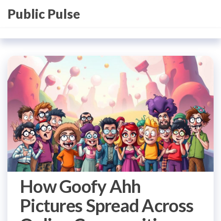
Skip
Public Pulse
to
the
content
How Goofy Ahh
Pictures Spread Across