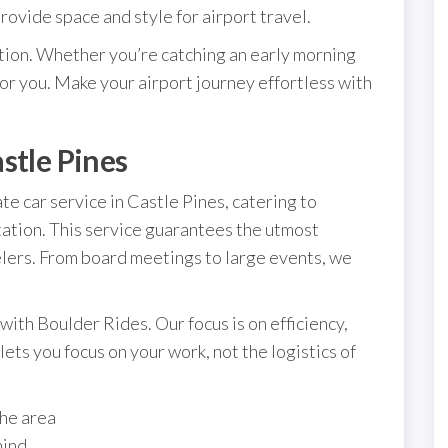
ovide space and style for airport travel.
tion. Whether you’re catching an early morning
 for you. Make your airport journey effortless with
stle Pines
e car service in Castle Pines, catering to
ation. This service guarantees the utmost
elers. From board meetings to large events, we
with Boulder Rides. Our focus is on efficiency,
ets you focus on your work, not the logistics of
the area
mind