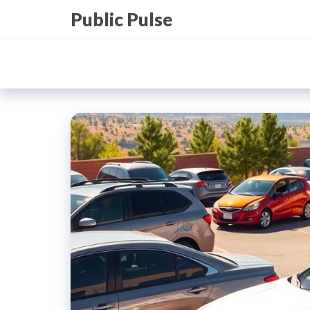
Skip
Public Pulse
to
the
content