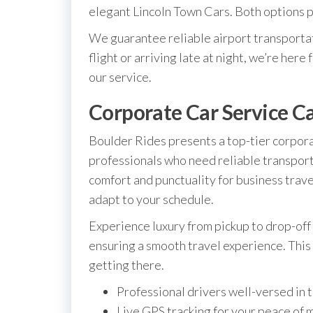
elegant Lincoln Town Cars. Both options pr
We guarantee reliable airport transporta
flight or arriving late at night, we’re here
our service.
Corporate Car Service Ca
Boulder Rides presents a top-tier corporat
professionals who need reliable transport
comfort and punctuality for business trav
adapt to your schedule.
Experience luxury from pickup to drop-off 
ensuring a smooth travel experience. This l
getting there.
Professional drivers well-versed in 
Live GPS tracking for your peace of 