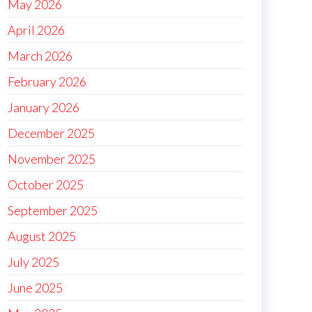
May 2026
April 2026
March 2026
February 2026
January 2026
December 2025
November 2025
October 2025
September 2025
August 2025
July 2025
June 2025