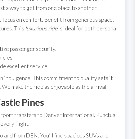
st a way to get from one place to another.
he focus on comfort. Benefit from generous space,
tures. This
luxurious ride
is ideal for both personal
tize passenger security.
icles.
de excellent service.
an indulgence. This commitment to quality sets it
 We make the ride as enjoyable as the arrival.
astle Pines
rport transfers to Denver International. Punctual
every flight.
to and from DEN. You’ll find spacious SUVs and