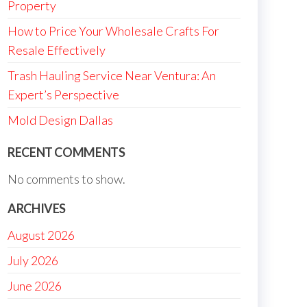
Property
How to Price Your Wholesale Crafts For
Resale Effectively
Trash Hauling Service Near Ventura: An
Expert’s Perspective
Mold Design Dallas
RECENT COMMENTS
No comments to show.
ARCHIVES
August 2026
July 2026
June 2026