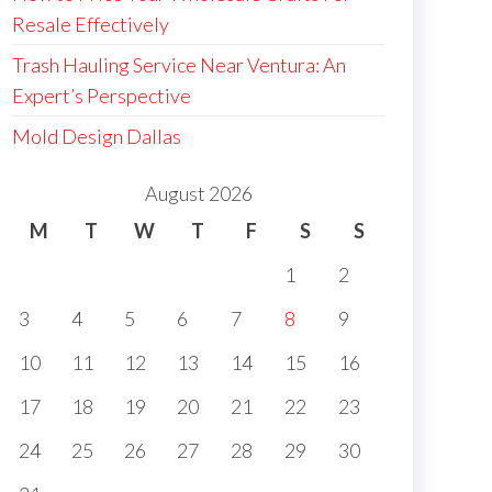
Resale Effectively
Trash Hauling Service Near Ventura: An
Expert’s Perspective
Mold Design Dallas
August 2026
M
T
W
T
F
S
S
1
2
3
4
5
6
7
8
9
10
11
12
13
14
15
16
17
18
19
20
21
22
23
24
25
26
27
28
29
30