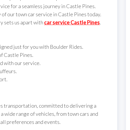
vice for a seamless journey in Castle Pines.
 of our town car service in Castle Pines today.
y sets us apart with
car service Castle Pines
.
gned just for you with Boulder Rides.
of Castle Pines.
d with our service.
uffeurs.
ort.
es transportation, committed to delivering a
 a wide range of vehicles, from town cars and
 all preferences and events.