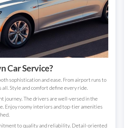
n Car Service?
oth sophistication and ease. From airport runs to
s all. Style and comfort define every ride.
t journey. The drivers are well-versed in the
ce. Enjoy roomy interiors and top-tier amenities
shed.
itment to quality and reliability. Detail-oriented