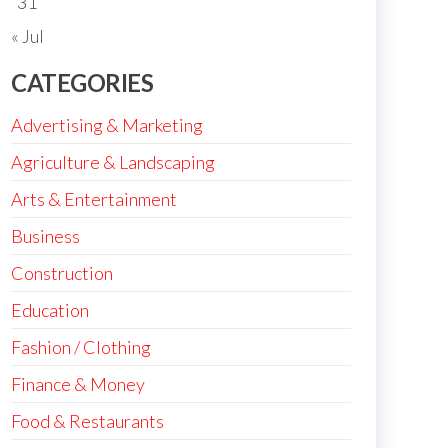
31
« Jul
CATEGORIES
Advertising & Marketing
Agriculture & Landscaping
Arts & Entertainment
Business
Construction
Education
Fashion / Clothing
Finance & Money
Food & Restaurants