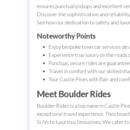
ensures punctual pickups and excellent ser
Discover the sophistication and reliability
See how our dedication to safety and luxur
Noteworthy Points
Enjoy bespoke town car services desi
Experience true luxury on the roads 
Punctual, secure rides are guarantee
Travel in comfort with our skilled cha
Tour Castle Pines with flair and comf
Meet Boulder Rides
Boulder Rides is a top name in Castle Pin
exceptional travel experience. They boast
SUVs to luxurious limousines. We cater to