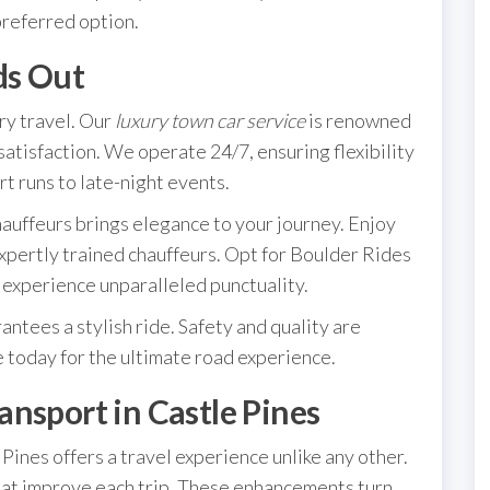
preferred option.
ds Out
ry travel. Our
luxury town car service
is renowned
satisfaction. We operate 24/7, ensuring flexibility
rt runs to late-night events.
auffeurs brings elegance to your journey. Enjoy
expertly trained chauffeurs. Opt for Boulder Rides
experience unparalleled punctuality.
antees a stylish ride. Safety and quality are
e today for the ultimate road experience.
nsport in Castle Pines
Pines offers a travel experience unlike any other.
that improve each trip. These enhancements turn