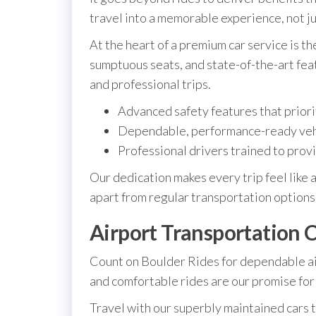
travel into a memorable experience, not ju
At the heart of a premium car service is t
sumptuous seats, and state-of-the-art fea
and professional trips.
Advanced safety features that priori
Dependable, performance-ready veh
Professional drivers trained to provi
Our dedication makes every trip feel like 
apart from regular transportation options.
Airport Transportation C
Count on Boulder Rides for dependable ai
and comfortable rides are our promise for 
Travel with our superbly maintained cars 