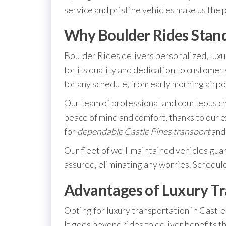
service and pristine vehicles make us the 
Why Boulder Rides Stan
Boulder Rides delivers personalized, luxu
for its quality and dedication to customer 
for any schedule, from early morning airpo
Our team of professional and courteous ch
peace of mind and comfort, thanks to our 
for
dependable Castle Pines transport
and 
Our fleet of well-maintained vehicles guar
assured, eliminating any worries. Schedul
Advantages of Luxury Tra
Opting for luxury transportation in Castle 
It goes beyond rides to deliver benefits 