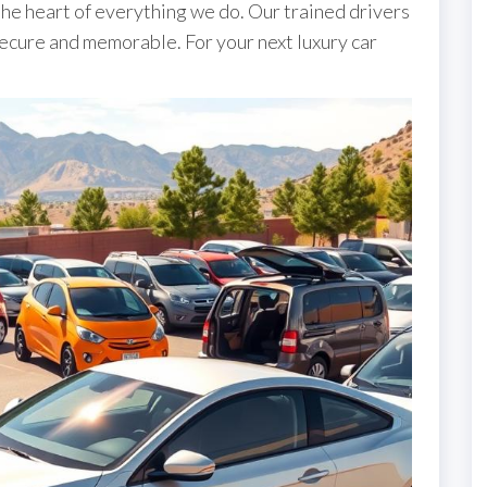
the heart of everything we do. Our trained drivers
ecure and memorable. For your next luxury car