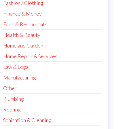
Fashion / Clothing
Finance & Money
Food & Restaurants
Health & Beauty
Home and Garden
Home Repair & Services
Law & Legal
Manufacturing
Other
Plumbing
Roofing
Sanitation & Cleaning