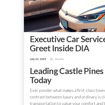
Executive Car Servic
Greet Inside DIA
July 23, 2025
By
Amelia
Leading Castle Pines
Today
Ever ponder what makes a first-class town 
contrast between luxury and ordinary is 
transportation to value your comfort and 