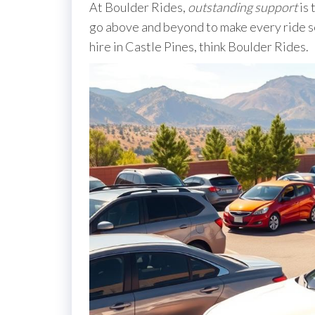
At Boulder Rides,
outstanding support
is 
go above and beyond to make every ride s
hire in Castle Pines, think Boulder Rides.