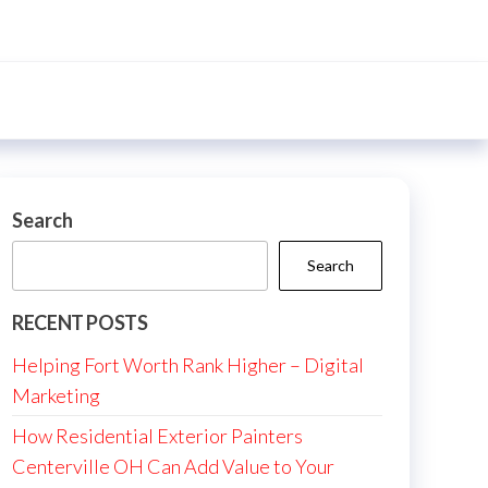
Search
Search
RECENT POSTS
Helping Fort Worth Rank Higher – Digital
Marketing
How Residential Exterior Painters
Centerville OH Can Add Value to Your