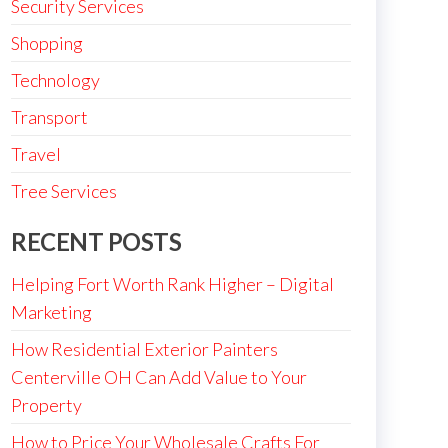
Security Services
Shopping
Technology
Transport
Travel
Tree Services
RECENT POSTS
Helping Fort Worth Rank Higher – Digital
Marketing
How Residential Exterior Painters
Centerville OH Can Add Value to Your
Property
How to Price Your Wholesale Crafts For