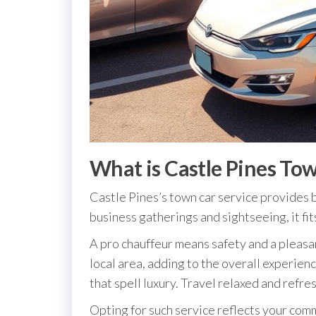
What is Castle Pines Tow
Castle Pines’s town car service provides b
business gatherings and sightseeing, it fit
A pro chauffeur means safety and a pleasan
local area, adding to the overall experien
that spell luxury. Travel relaxed and refre
Opting for such service reflects your comm