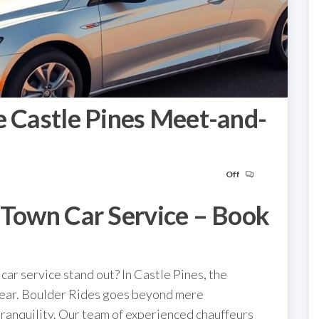
e Castle Pines Meet-and-
Off
 Town Car Service – Book
car service stand out? In Castle Pines, the
clear. Boulder Rides goes beyond mere
tranquility. Our team of experienced chauffeurs