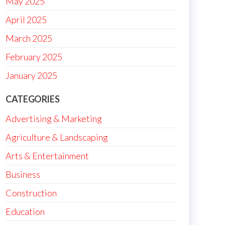
May 2025
April 2025
March 2025
February 2025
January 2025
CATEGORIES
Advertising & Marketing
Agriculture & Landscaping
Arts & Entertainment
Business
Construction
Education